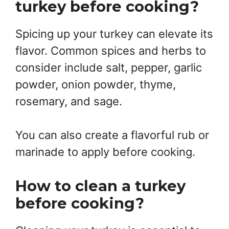
turkey before cooking?
Spicing up your turkey can elevate its
flavor. Common spices and herbs to
consider include salt, pepper, garlic
powder, onion powder, thyme,
rosemary, and sage.
You can also create a flavorful rub or
marinade to apply before cooking.
How to clean a turkey
before cooking?