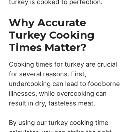
turkey is cooked to perfection.
Why Accurate
Turkey Cooking
Times Matter?
Cooking times for turkey are crucial
for several reasons. First,
undercooking can lead to foodborne
illnesses, while overcooking can
result in dry, tasteless meat.
By using our turkey cooking time