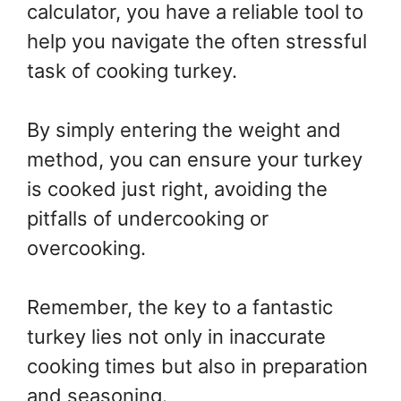
calculator, you have a reliable tool to
help you navigate the often stressful
task of cooking turkey.
By simply entering the weight and
method, you can ensure your turkey
is cooked just right, avoiding the
pitfalls of undercooking or
overcooking.
Remember, the key to a fantastic
turkey lies not only in inaccurate
cooking times but also in preparation
and seasoning.