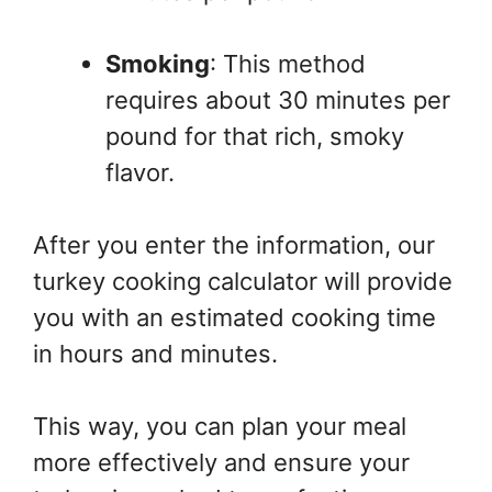
Smoking
: This method
requires about 30 minutes per
pound for that rich, smoky
flavor.
After you enter the information, our
turkey cooking calculator will provide
you with an estimated cooking time
in hours and minutes.
This way, you can plan your meal
more effectively and ensure your