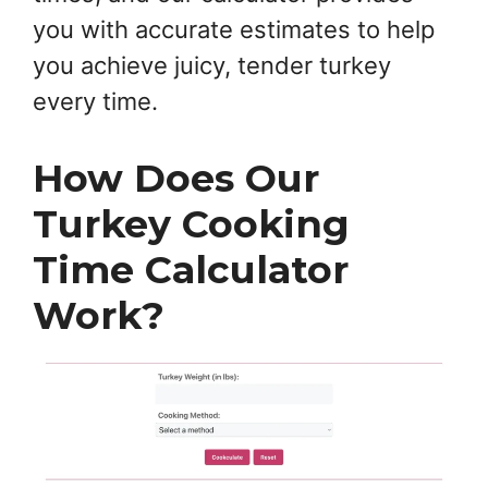
you with accurate estimates to help
you achieve juicy, tender turkey
every time.
How Does Our
Turkey Cooking
Time Calculator
Work?