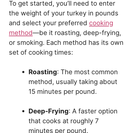
To get started, you’ll need to enter
the weight of your turkey in pounds
and select your preferred
cooking
method
—be it roasting, deep-frying,
or smoking. Each method has its own
set of cooking times:
Roasting
: The most common
method, usually taking about
15 minutes per pound.
Deep-Frying
: A faster option
that cooks at roughly 7
minutes per pound.