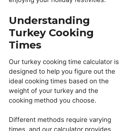
Understanding
Turkey Cooking
Times
Our turkey cooking time calculator is
designed to help you figure out the
ideal cooking times based on the
weight of your turkey and the
cooking method you choose.
Different methods require varying
times, and our calculator provides