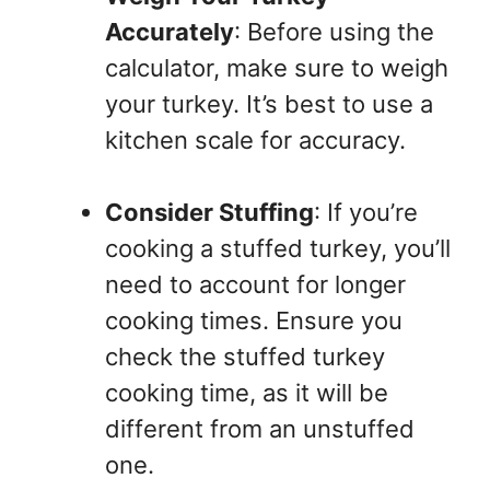
Accurately
: Before using the
calculator, make sure to weigh
your turkey. It’s best to use a
kitchen scale for accuracy.
Consider Stuffing
: If you’re
cooking a stuffed turkey, you’ll
need to account for longer
cooking times. Ensure you
check the stuffed turkey
cooking time, as it will be
different from an unstuffed
one.