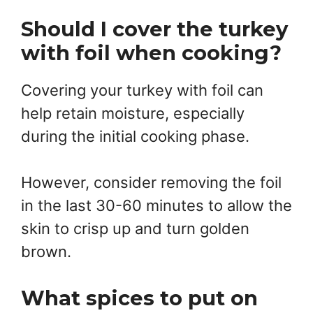
Should I cover the turkey
with foil when cooking?
Covering your turkey with foil can
help retain moisture, especially
during the initial cooking phase.
However, consider removing the foil
in the last 30-60 minutes to allow the
skin to crisp up and turn golden
brown.
What spices to put on