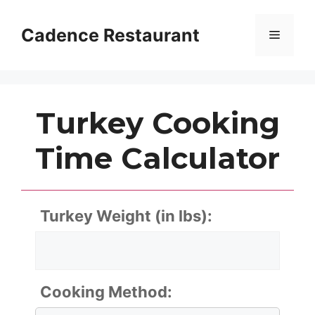
Skip
to
Cadence Restaurant
Menu
content
Turkey Cooking
Time Calculator
Turkey Weight (in lbs):
Cooking Method: