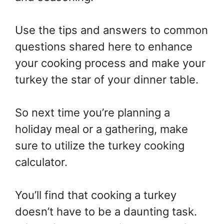
Use the tips and answers to common
questions shared here to enhance
your cooking process and make your
turkey the star of your dinner table.
So next time you’re planning a
holiday meal or a gathering, make
sure to utilize the turkey cooking
calculator.
You’ll find that cooking a turkey
doesn’t have to be a daunting task.