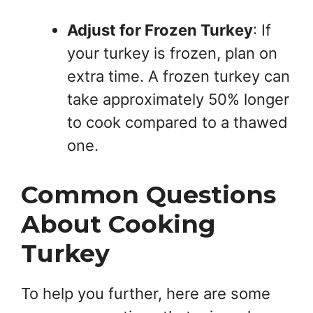
Adjust for Frozen Turkey
: If
your turkey is frozen, plan on
extra time. A frozen turkey can
take approximately 50% longer
to cook compared to a thawed
one.
Common Questions
About Cooking
Turkey
To help you further, here are some