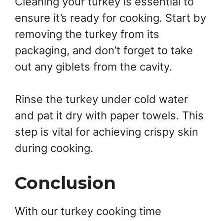
Cleaning your turkey is essential to
ensure it’s ready for cooking. Start by
removing the turkey from its
packaging, and don’t forget to take
out any giblets from the cavity.
Rinse the turkey under cold water
and pat it dry with paper towels. This
step is vital for achieving crispy skin
during cooking.
Conclusion
With our turkey cooking time