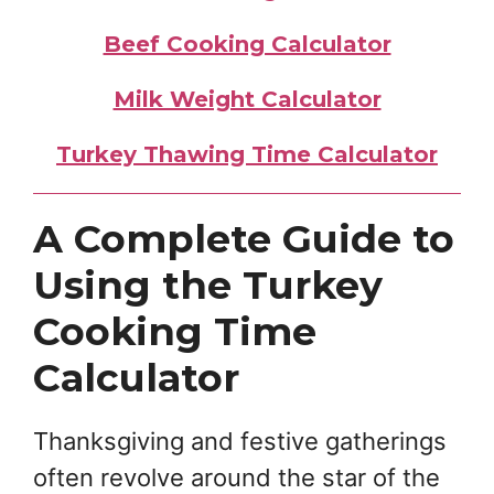
Beef Cooking Calculator
Milk Weight Calculator
Turkey Thawing Time Calculator
A Complete Guide to
Using the Turkey
Cooking Time
Calculator
Thanksgiving and festive gatherings
often revolve around the star of the