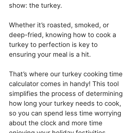
show: the turkey.
Whether it’s roasted, smoked, or
deep-fried, knowing how to cook a
turkey to perfection is key to
ensuring your meal is a hit.
That’s where our turkey cooking time
calculator comes in handy! This tool
simplifies the process of determining
how long your turkey needs to cook,
so you can spend less time worrying
about the clock and more time
enjoying your holiday festivities.