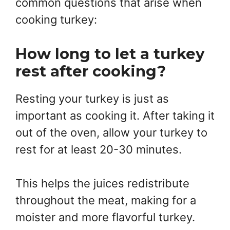
common questions that arise when
cooking turkey:
How long to let a turkey
rest after cooking?
Resting your turkey is just as
important as cooking it. After taking it
out of the oven, allow your turkey to
rest for at least 20-30 minutes.
This helps the juices redistribute
throughout the meat, making for a
moister and more flavorful turkey.