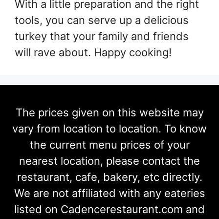
With a little preparation and the right
tools, you can serve up a delicious
turkey that your family and friends
will rave about. Happy cooking!
The prices given on this website may
vary from location to location. To know
the current menu prices of your
nearest location, please contact the
restaurant, cafe, bakery, etc directly.
We are not affiliated with any eateries
listed on Cadencerestaurant.com and