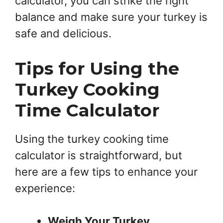
calculator, you can strike the right
balance and make sure your turkey is
safe and delicious.
Tips for Using the
Turkey Cooking
Time Calculator
Using the turkey cooking time
calculator is straightforward, but
here are a few tips to enhance your
experience:
Weigh Your Turkey