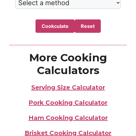
Cookculate
Reset
More Cooking
Calculators
Serving Size Calculator
Pork Cooking Calculator
Ham Cooking Calculator
Brisket Cooking Calculator