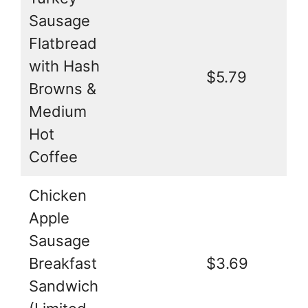
Sausage
Flatbread
with Hash
$5.79
Browns &
Medium
Hot
Coffee
Chicken
Apple
Sausage
Breakfast
$3.69
Sandwich