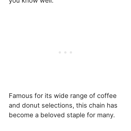
you know well.
Famous for its wide range of coffee
and donut selections, this chain has
become a beloved staple for many.