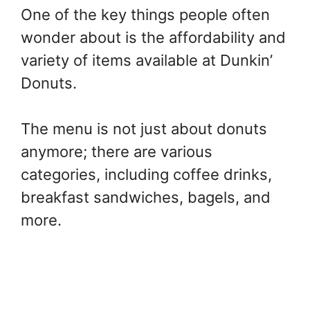
One of the key things people often
wonder about is the affordability and
variety of items available at Dunkin’
Donuts.
The menu is not just about donuts
anymore; there are various
categories, including coffee drinks,
breakfast sandwiches, bagels, and
more.