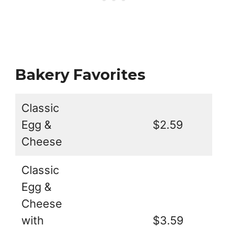
Bakery Favorites
Classic
Egg &
$2.59
Cheese
Classic
Egg &
Cheese
with
$3.59