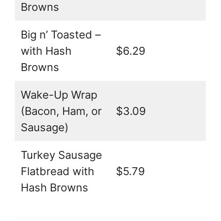
Browns
Big n’ Toasted –
with Hash
$6.29
Browns
Wake-Up Wrap
(Bacon, Ham, or
$3.09
Sausage)
Turkey Sausage
Flatbread with
$5.79
Hash Browns