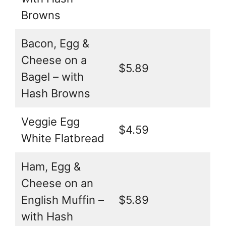
Browns
Bacon, Egg &
Cheese on a
$5.89
Bagel – with
Hash Browns
Veggie Egg
$4.59
White Flatbread
Ham, Egg &
Cheese on an
English Muffin –
$5.89
with Hash