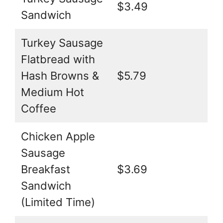
$3.49
Sandwich
Turkey Sausage
Flatbread with
Hash Browns &
$5.79
Medium Hot
Coffee
Chicken Apple
Sausage
Breakfast
$3.69
Sandwich
(Limited Time)