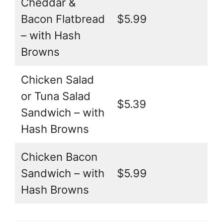
Cheddar &
Bacon Flatbread
$5.99
– with Hash
Browns
Chicken Salad
or Tuna Salad
$5.39
Sandwich – with
Hash Browns
Chicken Bacon
Sandwich – with
$5.99
Hash Browns