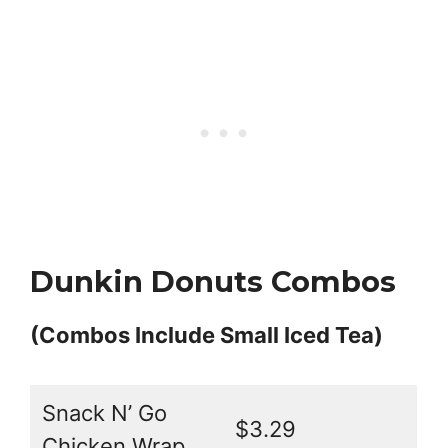
Dunkin Donuts Combos
(Combos Include Small Iced Tea)
Snack N’ Go
$3.29
Chicken Wrap