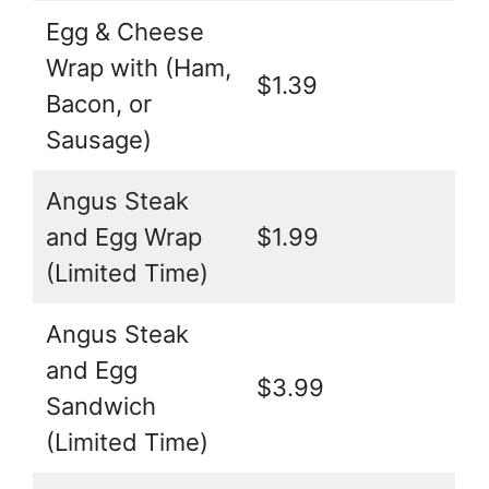
Egg & Cheese
Wrap with (Ham,
$1.39
Bacon, or
Sausage)
Angus Steak
and Egg Wrap
$1.99
(Limited Time)
Angus Steak
and Egg
$3.99
Sandwich
(Limited Time)