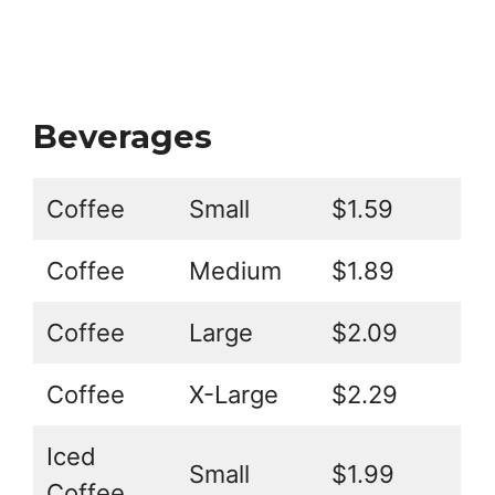
Beverages
Coffee
Small
$1.59
Coffee
Medium
$1.89
Coffee
Large
$2.09
Coffee
X-Large
$2.29
Iced
Small
$1.99
Coffee