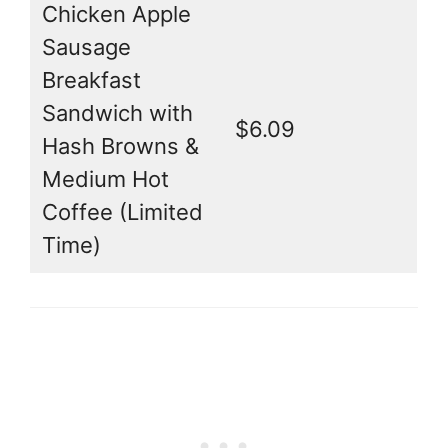
Chicken Apple
Sausage
Breakfast
Sandwich with
$6.09
Hash Browns &
Medium Hot
Coffee (Limited
Time)