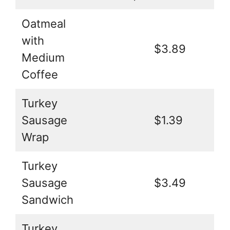
Oatmeal
with
$3.89
Medium
Coffee
Turkey
Sausage
$1.39
Wrap
Turkey
Sausage
$3.49
Sandwich
Turkey