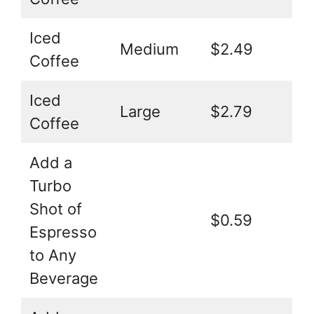
Iced
Medium
$2.49
Coffee
Iced
Large
$2.79
Coffee
Add a
Turbo
Shot of
$0.59
Espresso
to Any
Beverage