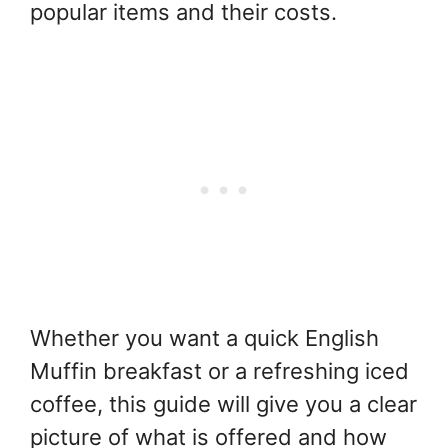
popular items and their costs.
Whether you want a quick English
Muffin breakfast or a refreshing iced
coffee, this guide will give you a clear
picture of what is offered and how