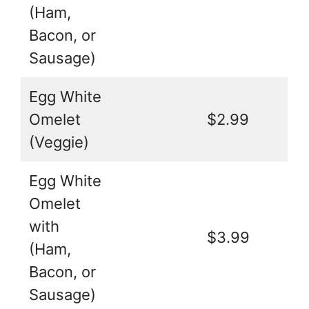
(Ham,
Bacon, or
Sausage)
Egg White
Omelet
$2.99
(Veggie)
Egg White
Omelet
with
$3.99
(Ham,
Bacon, or
Sausage)