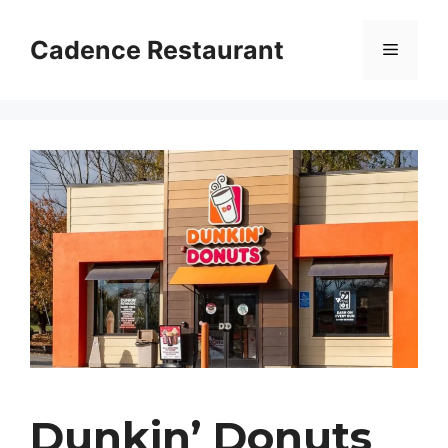
Skip
to
Cadence Restaurant
Menu
content
Dunkin’ Donuts