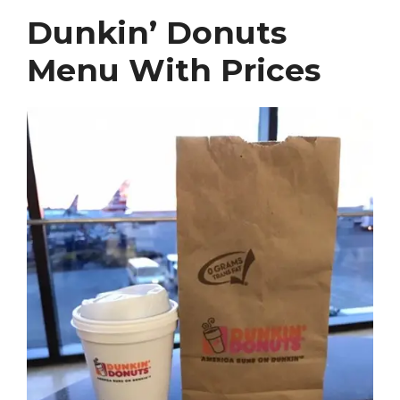
Dunkin’ Donuts
Menu With Prices