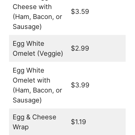
Cheese with
$3.59
(Ham, Bacon, or
Sausage)
Egg White
$2.99
Omelet (Veggie)
Egg White
Omelet with
$3.99
(Ham, Bacon, or
Sausage)
Egg & Cheese
$1.19
Wrap