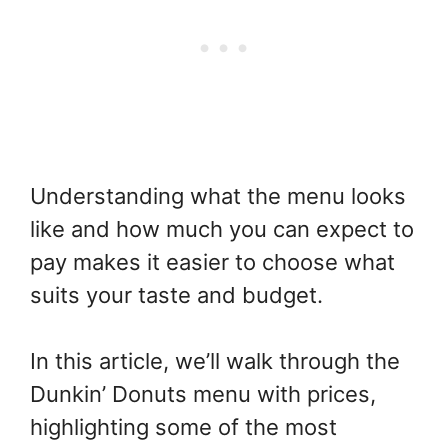
Understanding what the menu looks
like and how much you can expect to
pay makes it easier to choose what
suits your taste and budget.
In this article, we’ll walk through the
Dunkin’ Donuts menu with prices,
highlighting some of the most