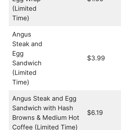
(Limited
Time)
Angus
Steak and
Egg
$3.99
Sandwich
(Limited
Time)
Angus Steak and Egg
Sandwich with Hash
$6.19
Browns & Medium Hot
Coffee (Limited Time)