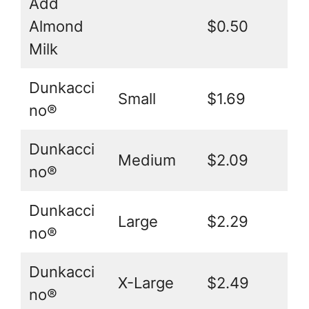
Add
Almond
$0.50
Milk
Dunkacci
Small
$1.69
no®
Dunkacci
Medium
$2.09
no®
Dunkacci
Large
$2.29
no®
Dunkacci
X-Large
$2.49
no®