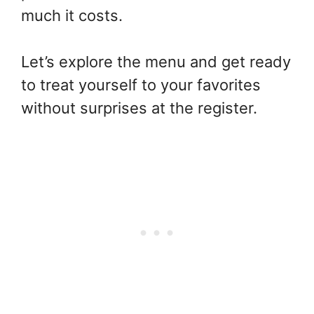
much it costs.
Let’s explore the menu and get ready
to treat yourself to your favorites
without surprises at the register.