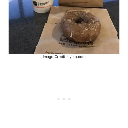
Image Credit:- yelp.com