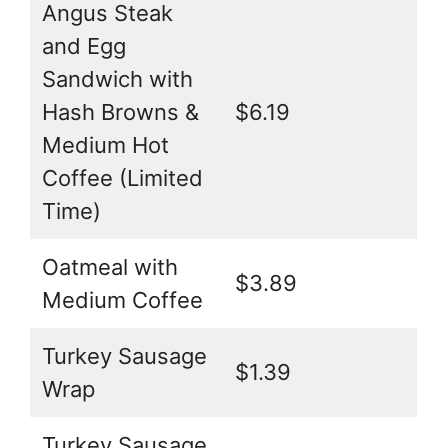
Angus Steak
and Egg
Sandwich with
Hash Browns &
$6.19
Medium Hot
Coffee (Limited
Time)
Oatmeal with
$3.89
Medium Coffee
Turkey Sausage
$1.39
Wrap
Turkey Sausage