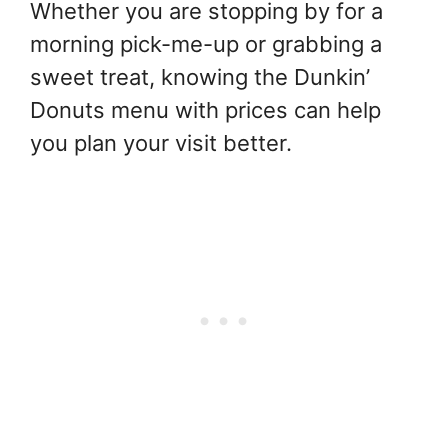
Whether you are stopping by for a
morning pick-me-up or grabbing a
sweet treat, knowing the Dunkin’
Donuts menu with prices can help
you plan your visit better.