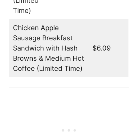
(Limited
Time)
Chicken Apple
Sausage Breakfast
Sandwich with Hash
$6.09
Browns & Medium Hot
Coffee (Limited Time)