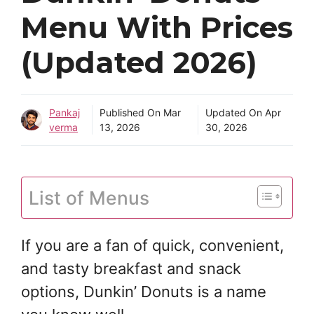
Menu With Prices
(Updated 2026)
Pankaj
Published On
Mar
Updated On
Apr
verma
13, 2026
30, 2026
List of Menus
If you are a fan of quick, convenient,
and tasty breakfast and snack
options, Dunkin’ Donuts is a name