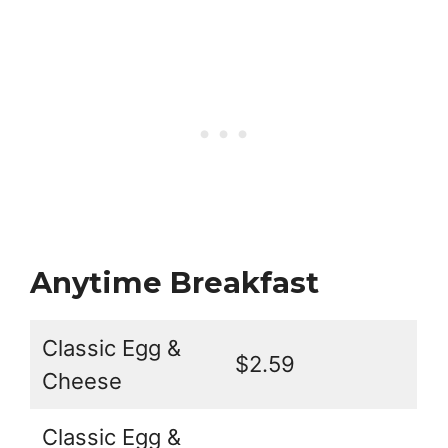
Anytime Breakfast
Classic Egg &
$2.59
Cheese
Classic Egg &