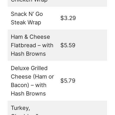
Snack N’ Go
$3.29
Steak Wrap
Ham & Cheese
Flatbread – with
$5.59
Hash Browns
Deluxe Grilled
Cheese (Ham or
$5.79
Bacon) – with
Hash Browns
Turkey,