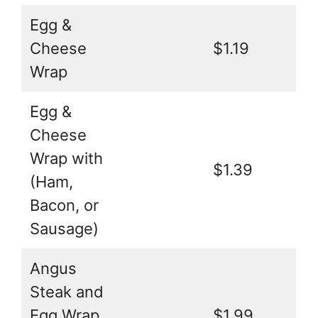
Egg &
Cheese
$1.19
Wrap
Egg &
Cheese
Wrap with
$1.39
(Ham,
Bacon, or
Sausage)
Angus
Steak and
Egg Wrap
$1.99