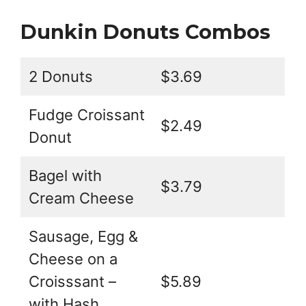
Dunkin Donuts Combos
2 Donuts
$3.69
Fudge Croissant
$2.49
Donut
Bagel with
$3.79
Cream Cheese
Sausage, Egg &
Cheese on a
Croisssant –
$5.89
with Hash