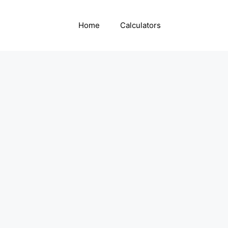
Home
Calculators