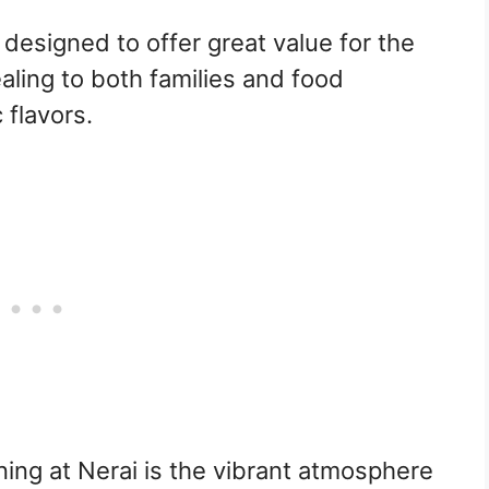
 designed to offer great value for the
aling to both families and food
 flavors.
ning at Nerai is the vibrant atmosphere