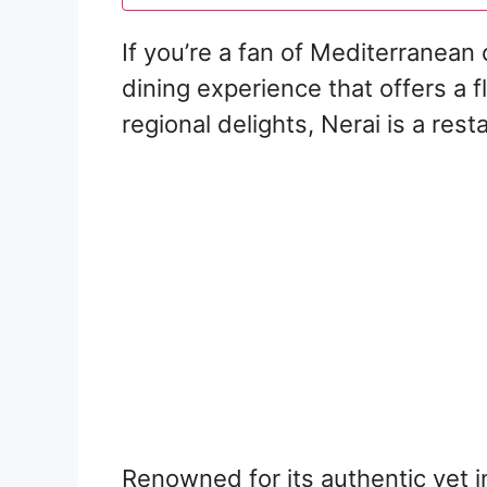
If you’re a fan of Mediterranean 
dining experience that offers a 
regional delights, Nerai is a res
Renowned for its authentic yet i