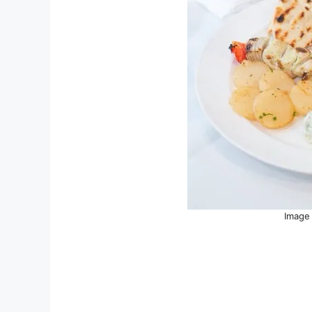
Image 