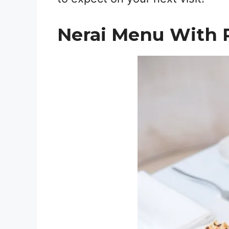
Nerai Menu With 