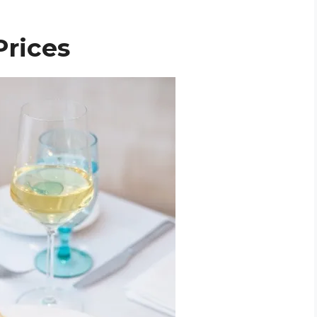
Prices