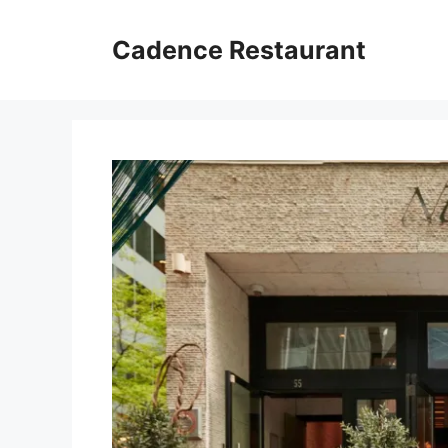
Skip
to
Cadence Restaurant
content