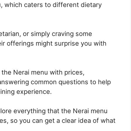
, which caters to different dietary
tarian, or simply craving some
r offerings might surprise you with
h the Nerai menu with prices,
 answering common questions to help
ining experience.
xplore everything that the Nerai menu
ces, so you can get a clear idea of what