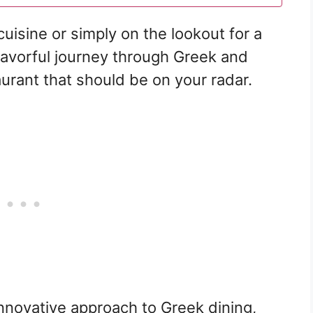
cuisine or simply on the lookout for a
flavorful journey through Greek and
taurant that should be on your radar.
nnovative approach to Greek dining,