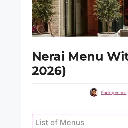
Nerai Menu Wit
2026)
Pankaj verma
List of Menus