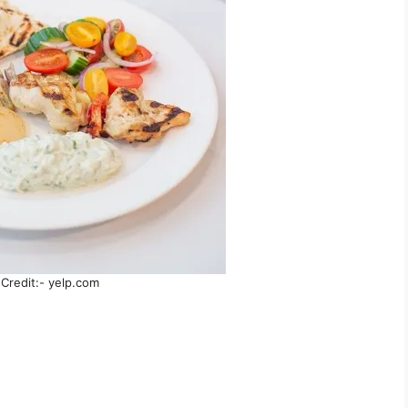
Credit:- yelp.com