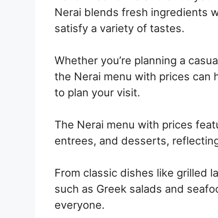
Nerai blends fresh ingredients wi
satisfy a variety of tastes.
Whether you’re planning a casual
the Nerai menu with prices can 
to plan your visit.
The Nerai menu with prices featu
entrees, and desserts, reflecting
From classic dishes like grilled
such as Greek salads and seafoo
everyone.