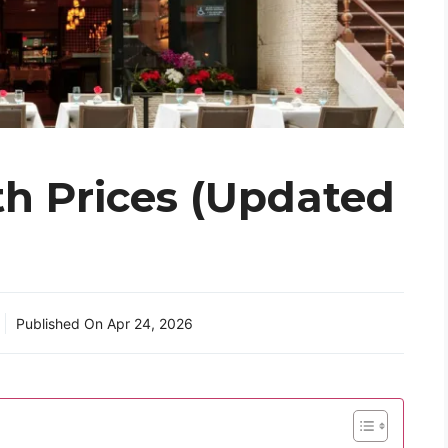
h Prices (Updated
Published On
Apr 24, 2026