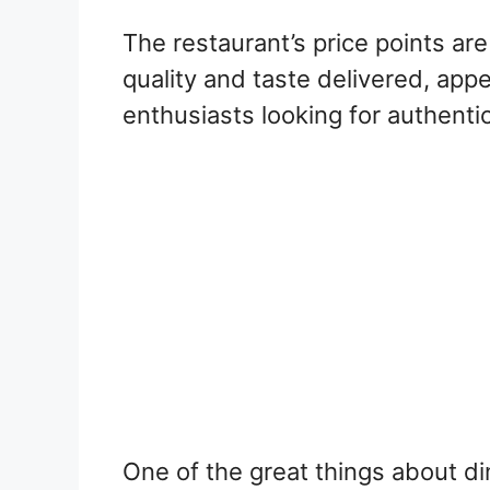
The restaurant’s price points are
quality and taste delivered, appe
enthusiasts looking for authentic
One of the great things about di