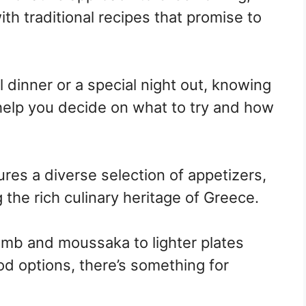
th traditional recipes that promise to
 dinner or a special night out, knowing
help you decide on what to try and how
res a diverse selection of appetizers,
 the rich culinary heritage of Greece.
 lamb and moussaka to lighter plates
d options, there’s something for