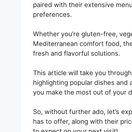
paired with their extensive menu
preferences.
Whether you’re gluten-free, vege
Mediterranean comfort food, thei
fresh and flavorful solutions.
This article will take you throug
highlighting popular dishes and
you make the most out of your d
So, without further ado, let’s e
has to offer, along with their pri
to expect on your next visit!