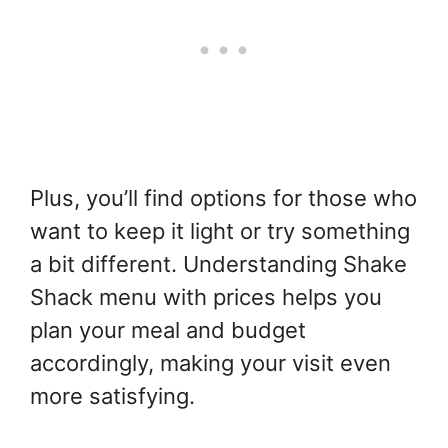
Plus, you’ll find options for those who
want to keep it light or try something
a bit different. Understanding Shake
Shack menu with prices helps you
plan your meal and budget
accordingly, making your visit even
more satisfying.