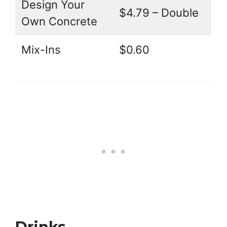
Design Your
$4.79 – Double
Own Concrete
Mix-Ins
$0.60
Drinks