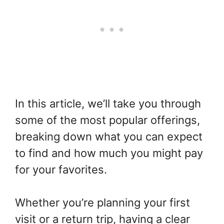
In this article, we’ll take you through
some of the most popular offerings,
breaking down what you can expect
to find and how much you might pay
for your favorites.
Whether you’re planning your first
visit or a return trip, having a clear