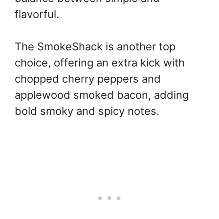
flavorful.
The SmokeShack is another top
choice, offering an extra kick with
chopped cherry peppers and
applewood smoked bacon, adding
bold smoky and spicy notes.