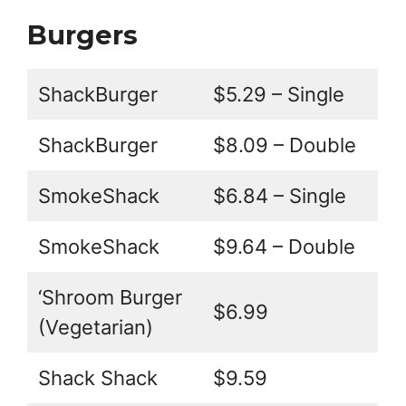
Burgers
ShackBurger
$5.29 – Single
ShackBurger
$8.09 – Double
SmokeShack
$6.84 – Single
SmokeShack
$9.64 – Double
‘Shroom Burger
$6.99
(Vegetarian)
Shack Shack
$9.59