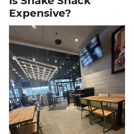
Is Shake Shack
Expensive?