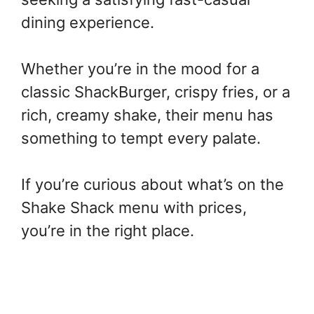
dining experience.
Whether you’re in the mood for a
classic ShackBurger, crispy fries, or a
rich, creamy shake, their menu has
something to tempt every palate.
If you’re curious about what’s on the
Shake Shack menu with prices,
you’re in the right place.