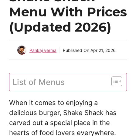
Menu With Prices
(Updated 2026)
Pankaj verma
Published On
Apr 21, 2026
List of Menus
When it comes to enjoying a
delicious burger, Shake Shack has
carved out a special place in the
hearts of food lovers everywhere.