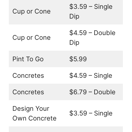
$3.59 – Single
Cup or Cone
Dip
$4.59 – Double
Cup or Cone
Dip
Pint To Go
$5.99
Concretes
$4.59 – Single
Concretes
$6.79 – Double
Design Your
$3.59 – Single
Own Concrete