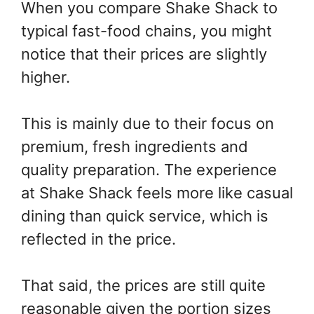
When you compare Shake Shack to
typical fast-food chains, you might
notice that their prices are slightly
higher.
This is mainly due to their focus on
premium, fresh ingredients and
quality preparation. The experience
at Shake Shack feels more like casual
dining than quick service, which is
reflected in the price.
That said, the prices are still quite
reasonable given the portion sizes