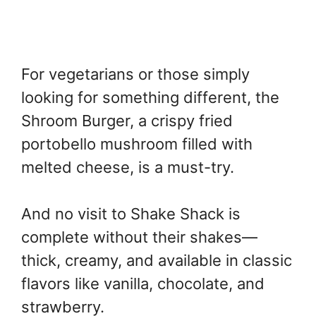
For vegetarians or those simply
looking for something different, the
Shroom Burger, a crispy fried
portobello mushroom filled with
melted cheese, is a must-try.
And no visit to Shake Shack is
complete without their shakes—
thick, creamy, and available in classic
flavors like vanilla, chocolate, and
strawberry.