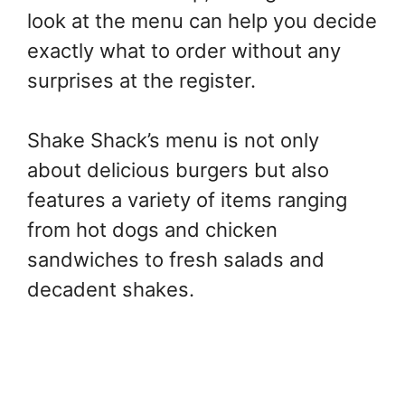
look at the menu can help you decide
exactly what to order without any
surprises at the register.
Shake Shack’s menu is not only
about delicious burgers but also
features a variety of items ranging
from hot dogs and chicken
sandwiches to fresh salads and
decadent shakes.