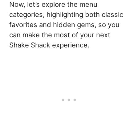
Now, let’s explore the menu
categories, highlighting both classic
favorites and hidden gems, so you
can make the most of your next
Shake Shack experience.