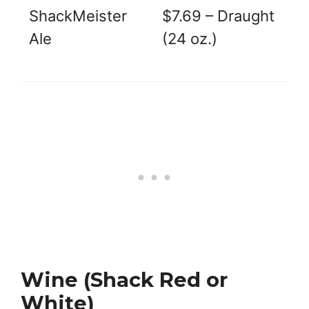
ShackMeister
$7.69 – Draught
Ale
(24 oz.)
Wine (Shack Red or
White)