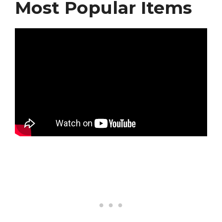
Most Popular Items