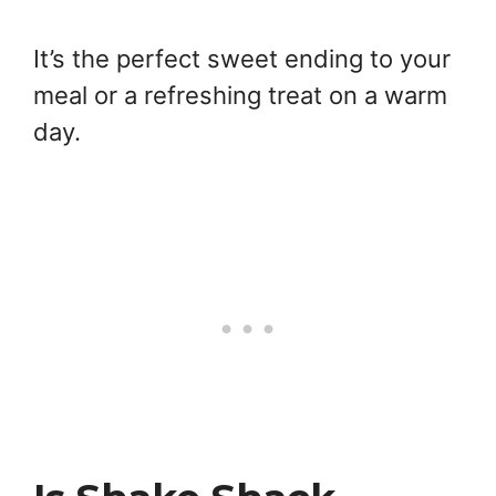
It’s the perfect sweet ending to your
meal or a refreshing treat on a warm
day.