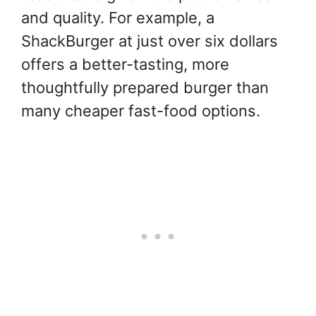
and quality. For example, a
ShackBurger at just over six dollars
offers a better-tasting, more
thoughtfully prepared burger than
many cheaper fast-food options.