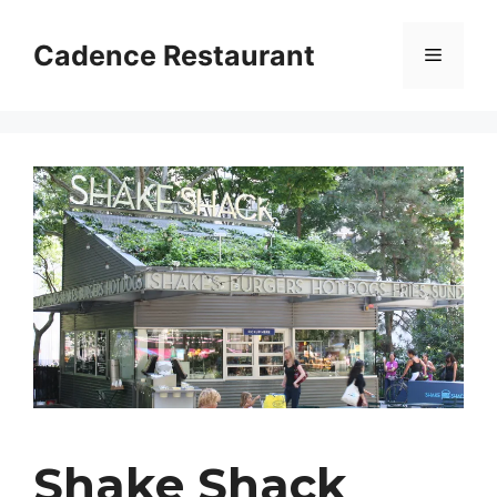
Skip
to
Cadence Restaurant
Menu
content
Shake Shack