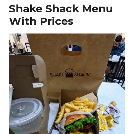
Shake Shack Menu
With Prices