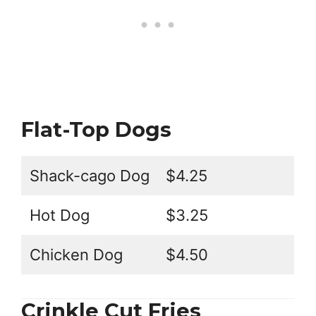
Flat-Top Dogs
Shack-cago Dog
$4.25
Hot Dog
$3.25
Chicken Dog
$4.50
Crinkle Cut Fries