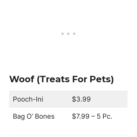
Woof (Treats For Pets)
Pooch-Ini
$3.99
Bag O’ Bones
$7.99 – 5 Pc.