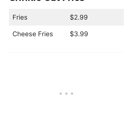
Fries
$2.99
Cheese Fries
$3.99