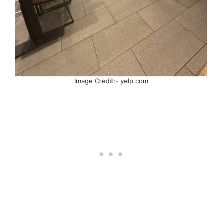
Image Credit:- yelp.com