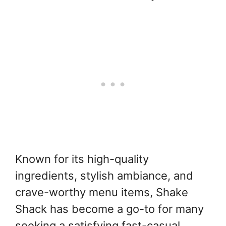
Known for its high-quality
ingredients, stylish ambiance, and
crave-worthy menu items, Shake
Shack has become a go-to for many
seeking a satisfying fast-casual