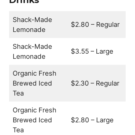
Shack-Made
$2.80 – Regular
Lemonade
Shack-Made
$3.55 – Large
Lemonade
Organic Fresh
Brewed Iced
$2.30 – Regular
Tea
Organic Fresh
Brewed Iced
$2.80 – Large
Tea