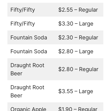
Fifty/Fifty
$2.55 – Regular
Fifty/Fifty
$3.30 – Large
Fountain Soda
$2.30 – Regular
Fountain Soda
$2.80 – Large
Draught Root
$2.80 – Regular
Beer
Draught Root
$3.55 – Large
Beer
Organic Apple
$1.90 – Regular