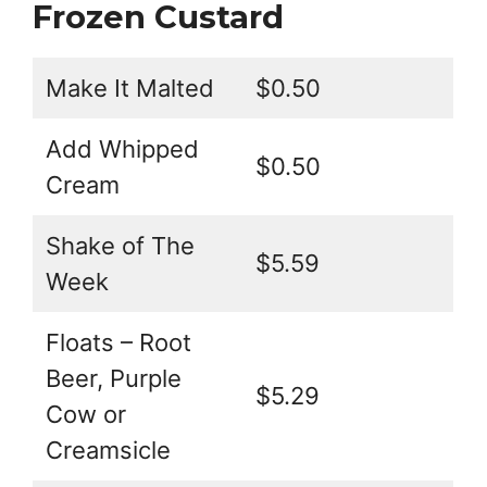
Frozen Custard
Make It Malted
$0.50
Add Whipped
$0.50
Cream
Shake of The
$5.59
Week
Floats – Root
Beer, Purple
$5.29
Cow or
Creamsicle