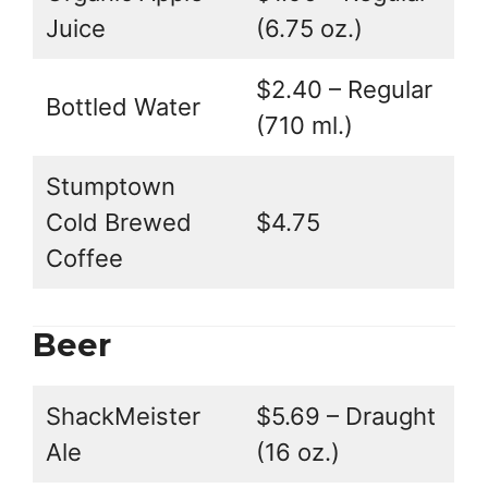
Juice
(6.75 oz.)
$2.40 – Regular
Bottled Water
(710 ml.)
Stumptown
Cold Brewed
$4.75
Coffee
Beer
ShackMeister
$5.69 – Draught
Ale
(16 oz.)