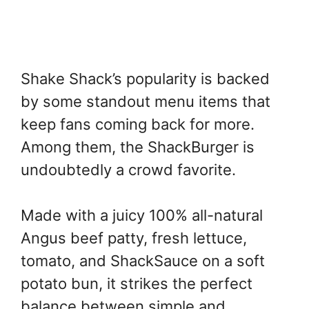
Shake Shack’s popularity is backed
by some standout menu items that
keep fans coming back for more.
Among them, the ShackBurger is
undoubtedly a crowd favorite.
Made with a juicy 100% all-natural
Angus beef patty, fresh lettuce,
tomato, and ShackSauce on a soft
potato bun, it strikes the perfect
balance between simple and