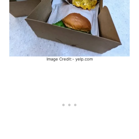
Image Credit:- yelp.com