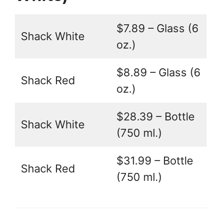
$7.89 – Glass (6
Shack White
oz.)
$8.89 – Glass (6
Shack Red
oz.)
$28.39 – Bottle
Shack White
(750 ml.)
$31.99 – Bottle
Shack Red
(750 ml.)