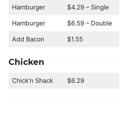
Hamburger
$4.29 – Single
Hamburger
$6.59 – Double
Add Bacon
$1.55
Chicken
Chick’n Shack
$6.29