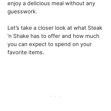
enjoy a delicious meal without any
guesswork.
Let’s take a closer look at what Steak
‘n Shake has to offer and how much
you can expect to spend on your
favorite items.