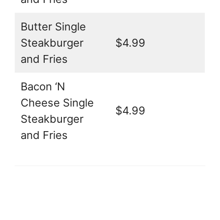
Butter Single
Steakburger
$4.99
and Fries
Bacon ‘N
Cheese Single
$4.99
Steakburger
and Fries