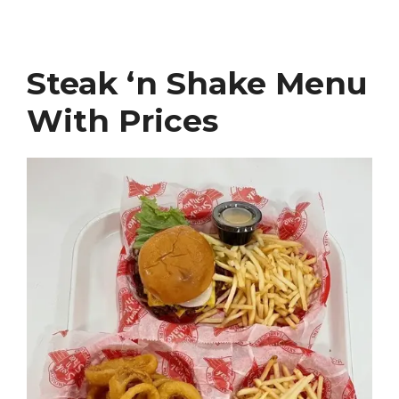
Steak ‘n Shake Menu
With Prices