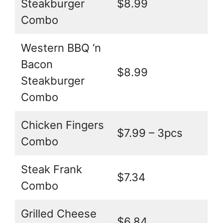
Steakburger
$8.99
Combo
Western BBQ ‘n
Bacon
$8.99
Steakburger
Combo
Chicken Fingers
$7.99 – 3pcs
Combo
Steak Frank
$7.34
Combo
Grilled Cheese
$6.84