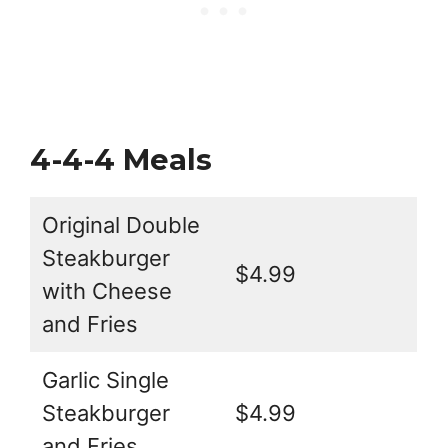
4-4-4 Meals
Original Double
Steakburger
$4.99
with Cheese
and Fries
Garlic Single
Steakburger
$4.99
and Fries