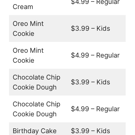
$4.99 – Regular
Cream
Oreo Mint
$3.99 – Kids
Cookie
Oreo Mint
$4.99 – Regular
Cookie
Chocolate Chip
$3.99 – Kids
Cookie Dough
Chocolate Chip
$4.99 – Regular
Cookie Dough
Birthday Cake
$3.99 – Kids