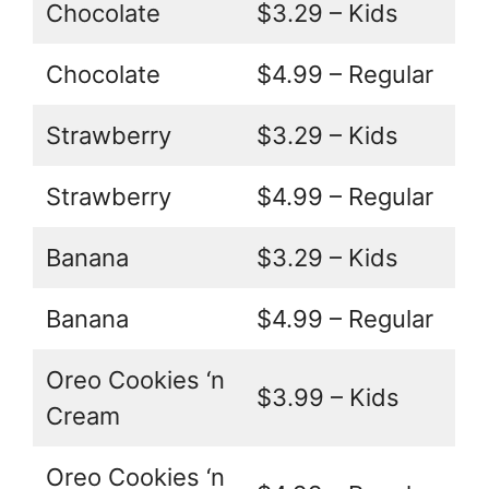
Chocolate
$3.29 – Kids
Chocolate
$4.99 – Regular
Strawberry
$3.29 – Kids
Strawberry
$4.99 – Regular
Banana
$3.29 – Kids
Banana
$4.99 – Regular
Oreo Cookies ‘n
$3.99 – Kids
Cream
Oreo Cookies ‘n