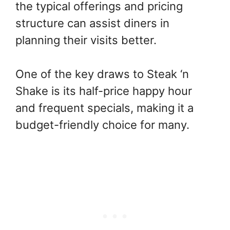
the typical offerings and pricing
structure can assist diners in
planning their visits better.
One of the key draws to Steak ‘n
Shake is its half-price happy hour
and frequent specials, making it a
budget-friendly choice for many.