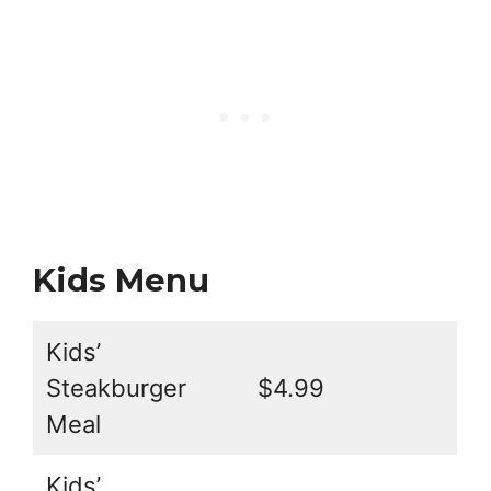
Kids Menu
Kids’
Steakburger
$4.99
Meal
Kids’