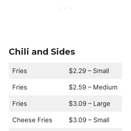
Chili and Sides
Fries
$2.29 – Small
Fries
$2.59 – Medium
Fries
$3.09 – Large
Cheese Fries
$3.09 – Small