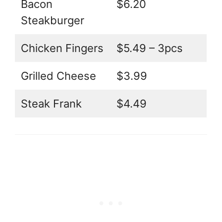
Bacon
$6.20
Steakburger
Chicken Fingers
$5.49 – 3pcs
Grilled Cheese
$3.99
Steak Frank
$4.49