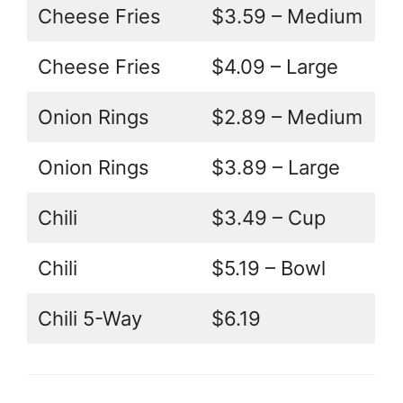
Cheese Fries
$3.59 – Medium
Cheese Fries
$4.09 – Large
Onion Rings
$2.89 – Medium
Onion Rings
$3.89 – Large
Chili
$3.49 – Cup
Chili
$5.19 – Bowl
Chili 5-Way
$6.19