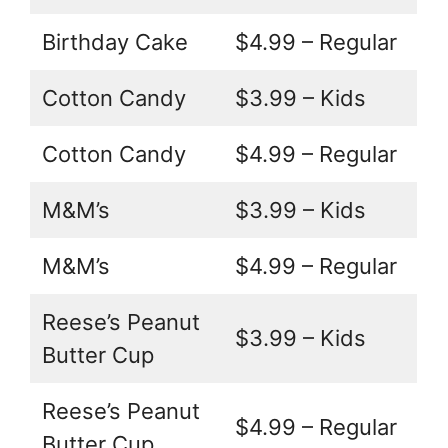
Birthday Cake
$4.99 – Regular
Cotton Candy
$3.99 – Kids
Cotton Candy
$4.99 – Regular
M&M’s
$3.99 – Kids
M&M’s
$4.99 – Regular
Reese’s Peanut
$3.99 – Kids
Butter Cup
Reese’s Peanut
$4.99 – Regular
Butter Cup