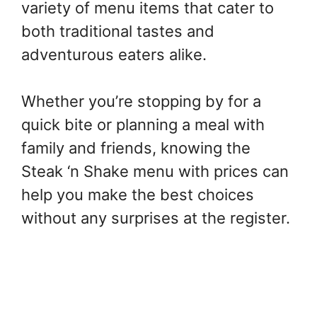
variety of menu items that cater to
both traditional tastes and
adventurous eaters alike.
Whether you’re stopping by for a
quick bite or planning a meal with
family and friends, knowing the
Steak ‘n Shake menu with prices can
help you make the best choices
without any surprises at the register.