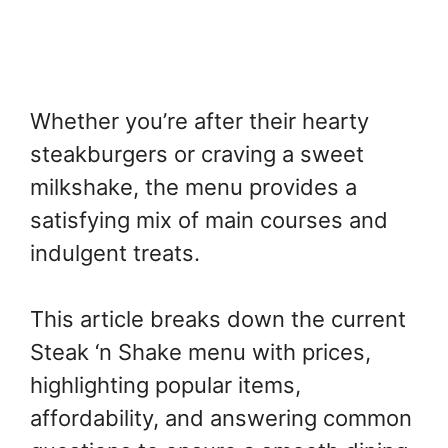
Whether you’re after their hearty
steakburgers or craving a sweet
milkshake, the menu provides a
satisfying mix of main courses and
indulgent treats.
This article breaks down the current
Steak ‘n Shake menu with prices,
highlighting popular items,
affordability, and answering common