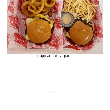
Image Credit:- yelp.com