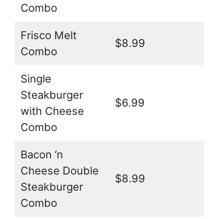
Combo
Frisco Melt
$8.99
Combo
Single
Steakburger
$6.99
with Cheese
Combo
Bacon ‘n
Cheese Double
$8.99
Steakburger
Combo