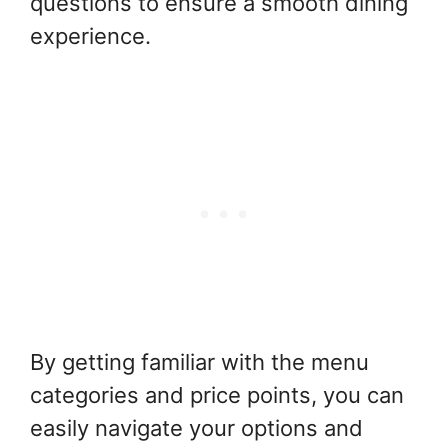
questions to ensure a smooth dining
experience.
By getting familiar with the menu
categories and price points, you can
easily navigate your options and