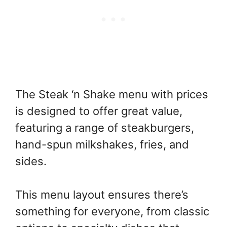
The Steak ‘n Shake menu with prices
is designed to offer great value,
featuring a range of steakburgers,
hand-spun milkshakes, fries, and
sides.
This menu layout ensures there’s
something for everyone, from classic