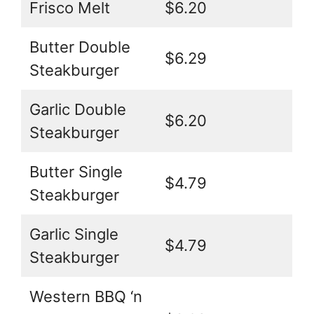
Frisco Melt
$6.20
Butter Double
$6.29
Steakburger
Garlic Double
$6.20
Steakburger
Butter Single
$4.79
Steakburger
Garlic Single
$4.79
Steakburger
Western BBQ ‘n