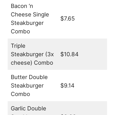
Bacon ‘n
Cheese Single
$7.65
Steakburger
Combo
Triple
Steakburger (3x
$10.84
cheese) Combo
Butter Double
Steakburger
$9.14
Combo
Garlic Double