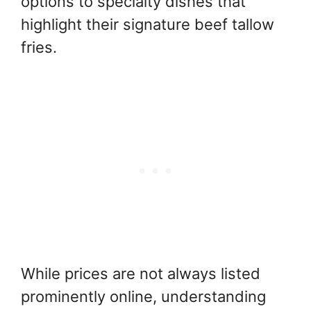
options to specialty dishes that
highlight their signature beef tallow
fries.
While prices are not always listed
prominently online, understanding