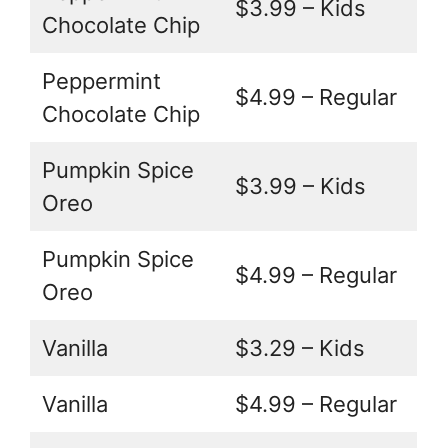
$3.99 – Kids
Chocolate Chip
Peppermint
$4.99 – Regular
Chocolate Chip
Pumpkin Spice
$3.99 – Kids
Oreo
Pumpkin Spice
$4.99 – Regular
Oreo
Vanilla
$3.29 – Kids
Vanilla
$4.99 – Regular