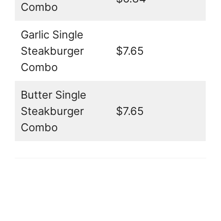
Combo
Garlic Single
Steakburger
$7.65
Combo
Butter Single
Steakburger
$7.65
Combo