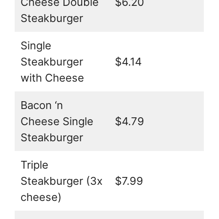
Cheese Double
$6.20
Steakburger
Single
Steakburger
$4.14
with Cheese
Bacon ‘n
Cheese Single
$4.79
Steakburger
Triple
Steakburger (3x
$7.99
cheese)