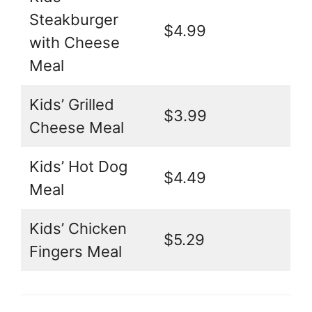
Steakburger
$4.99
with Cheese
Meal
Kids’ Grilled
$3.99
Cheese Meal
Kids’ Hot Dog
$4.49
Meal
Kids’ Chicken
$5.29
Fingers Meal