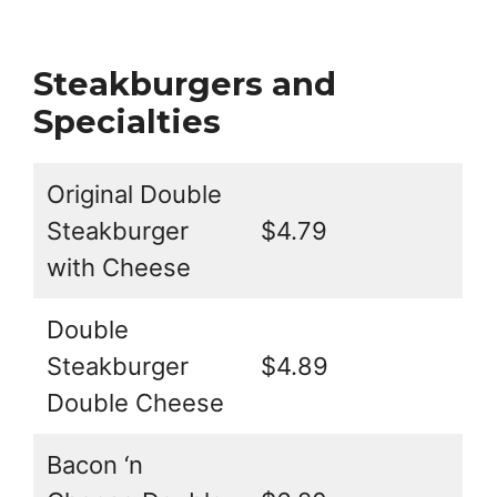
Steakburgers and
Specialties
Original Double
Steakburger
$4.79
with Cheese
Double
Steakburger
$4.89
Double Cheese
Bacon ‘n