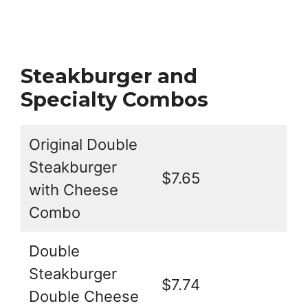
Steakburger and
Specialty Combos
Original Double
Steakburger
$7.65
with Cheese
Combo
Double
Steakburger
$7.74
Double Cheese