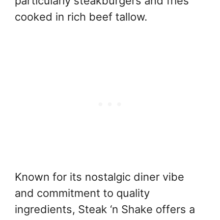
particularly steakburgers and fries
cooked in rich beef tallow.
Known for its nostalgic diner vibe
and commitment to quality
ingredients, Steak ‘n Shake offers a