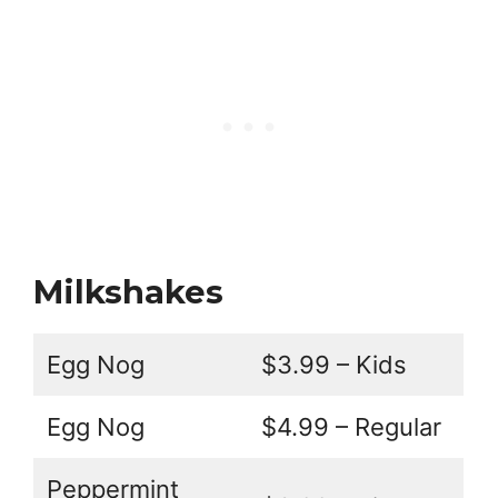
Milkshakes
Egg Nog
$3.99 – Kids
Egg Nog
$4.99 – Regular
Peppermint