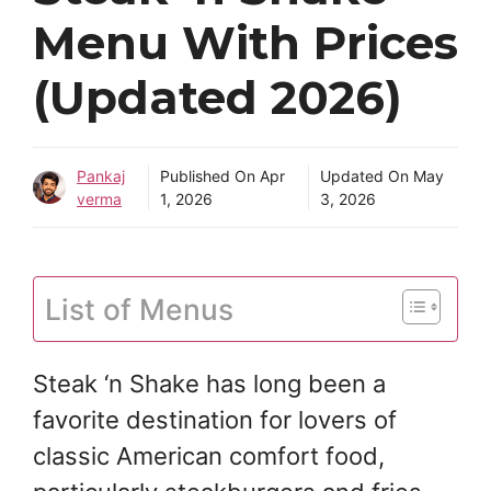
Menu With Prices
(Updated 2026)
Pankaj
Published On
Apr
Updated On
May
verma
1, 2026
3, 2026
List of Menus
Steak ‘n Shake has long been a
favorite destination for lovers of
classic American comfort food,