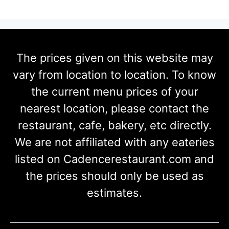
The prices given on this website may
vary from location to location. To know
the current menu prices of your
nearest location, please contact the
restaurant, cafe, bakery, etc directly.
We are not affiliated with any eateries
listed on Cadencerestaurant.com and
the prices should only be used as
estimates.