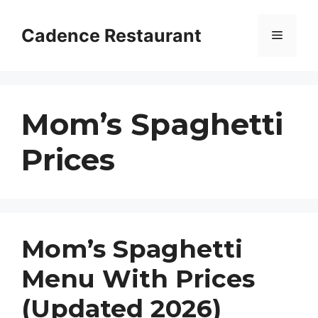
Skip
to
Cadence Restaurant
Menu
content
Mom’s Spaghetti
Prices
Mom’s Spaghetti
Menu With Prices
(Updated 2026)