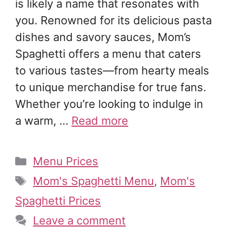
is likely a name that resonates with
you. Renowned for its delicious pasta
dishes and savory sauces, Mom’s
Spaghetti offers a menu that caters
to various tastes—from hearty meals
to unique merchandise for true fans.
Whether you’re looking to indulge in
a warm, …
Read more
Categories
Menu Prices
Tags
Mom's Spaghetti Menu
,
Mom's
Spaghetti Prices
Leave a comment