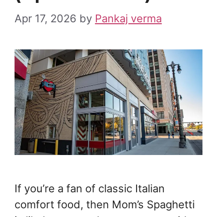
Apr 17, 2026
by
Pankaj verma
If you’re a fan of classic Italian
comfort food, then Mom’s Spaghetti