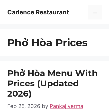
Skip
to
Cadence Restaurant
Menu
content
Phở Hòa Prices
Phở Hòa Menu With
Prices (Updated
2026)
Feb 25, 2026
by
Pankaj verma