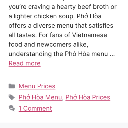
you’re craving a hearty beef broth or
a lighter chicken soup, Phở Hòa
offers a diverse menu that satisfies
all tastes. For fans of Vietnamese
food and newcomers alike,
understanding the Phở Hòa menu …
Read more
Categories
Menu Prices
Tags
Phở Hòa Menu
,
Phở Hòa Prices
1 Comment