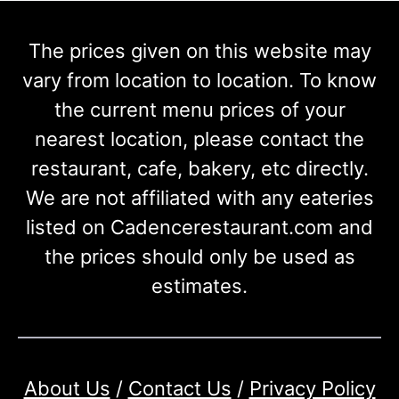
The prices given on this website may
vary from location to location. To know
the current menu prices of your
nearest location, please contact the
restaurant, cafe, bakery, etc directly.
We are not affiliated with any eateries
listed on Cadencerestaurant.com and
the prices should only be used as
estimates.
About Us
/
Contact Us
/
Privacy Policy