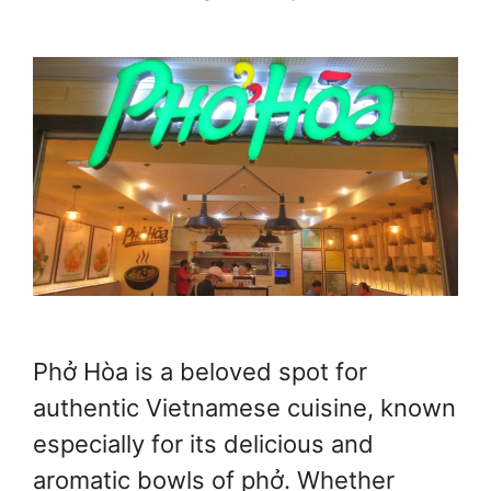
Phở Hòa is a beloved spot for
authentic Vietnamese cuisine, known
especially for its delicious and
aromatic bowls of phở. Whether