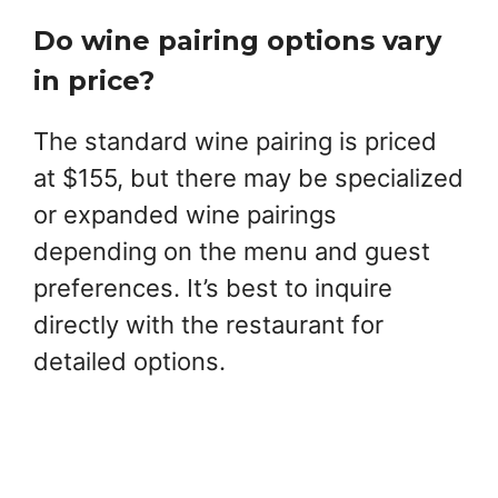
Do wine pairing options vary
in price?
The standard wine pairing is priced
at $155, but there may be specialized
or expanded wine pairings
depending on the menu and guest
preferences. It’s best to inquire
directly with the restaurant for
detailed options.