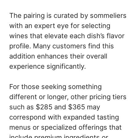
The pairing is curated by sommeliers
with an expert eye for selecting
wines that elevate each dish’s flavor
profile. Many customers find this
addition enhances their overall
experience significantly.
For those seeking something
different or longer, other pricing tiers
such as $285 and $365 may
correspond with expanded tasting
menus or specialized offerings that
include premium ingredients or