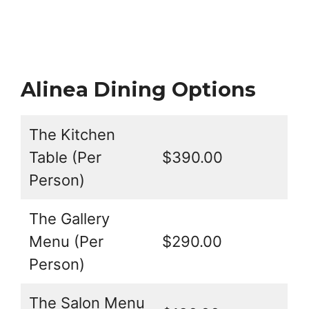
Alinea Dining Options
The Kitchen
Table (Per
$390.00
Person)
The Gallery
Menu (Per
$290.00
Person)
The Salon Menu