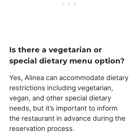
Is there a vegetarian or
special dietary menu option?
Yes, Alinea can accommodate dietary
restrictions including vegetarian,
vegan, and other special dietary
needs, but it’s important to inform
the restaurant in advance during the
reservation process.