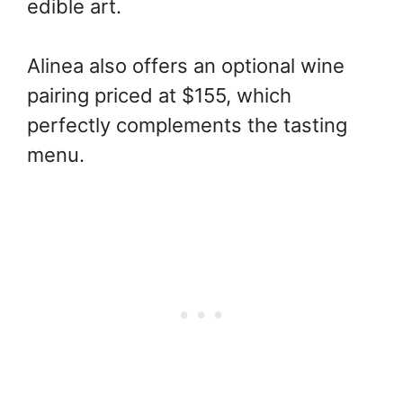
edible art.
Alinea also offers an optional wine
pairing priced at $155, which
perfectly complements the tasting
menu.