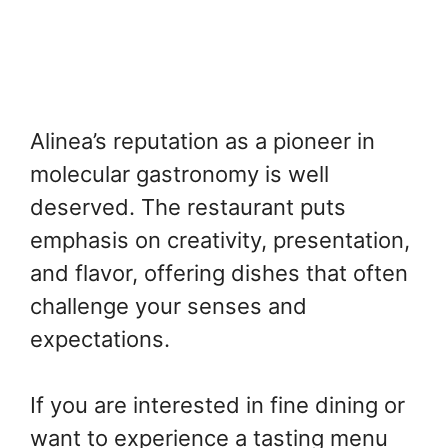
Alinea’s reputation as a pioneer in
molecular gastronomy is well
deserved. The restaurant puts
emphasis on creativity, presentation,
and flavor, offering dishes that often
challenge your senses and
expectations.
If you are interested in fine dining or
want to experience a tasting menu