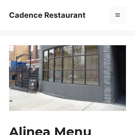
Skip
to
Cadence Restaurant
Menu
content
Alinea Menu