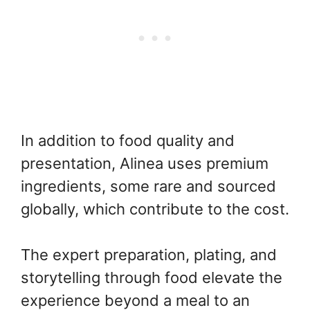
In addition to food quality and
presentation, Alinea uses premium
ingredients, some rare and sourced
globally, which contribute to the cost.
The expert preparation, plating, and
storytelling through food elevate the
experience beyond a meal to an