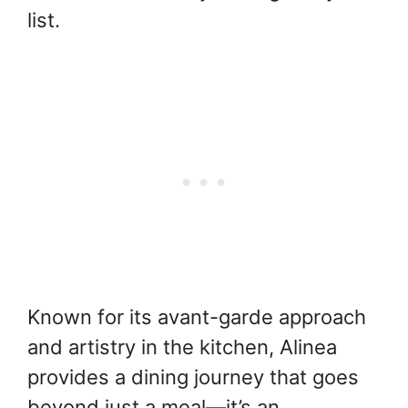
list.
Known for its avant-garde approach
and artistry in the kitchen, Alinea
provides a dining journey that goes
beyond just a meal—it’s an