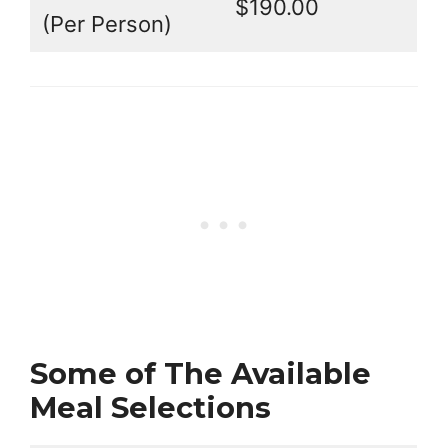
$190.00
(Per Person)
Some of The Available
Meal Selections