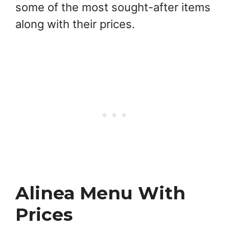
some of the most sought-after items
along with their prices.
Alinea Menu With
Prices