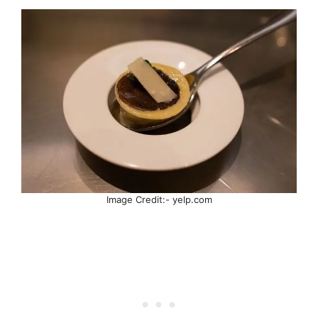
Image Credit:- yelp.com