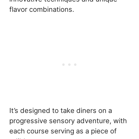
flavor combinations.
It’s designed to take diners on a
progressive sensory adventure, with
each course serving as a piece of