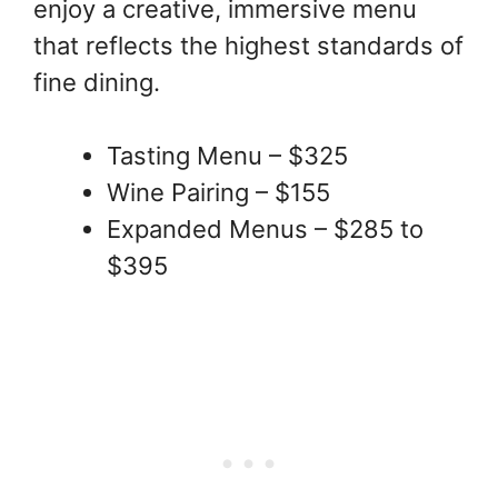
enjoy a creative, immersive menu
that reflects the highest standards of
fine dining.
Tasting Menu – $325
Wine Pairing – $155
Expanded Menus – $285 to
$395