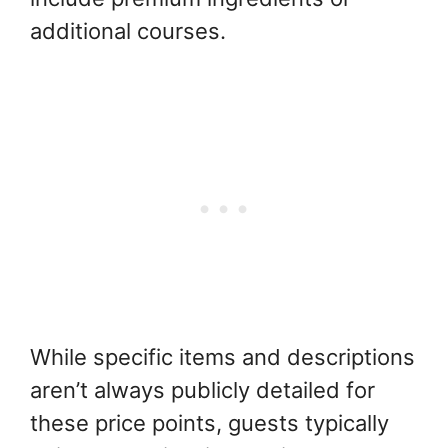
additional courses.
While specific items and descriptions
aren’t always publicly detailed for
these price points, guests typically