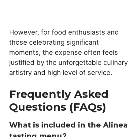
However, for food enthusiasts and
those celebrating significant
moments, the expense often feels
justified by the unforgettable culinary
artistry and high level of service.
Frequently Asked
Questions (FAQs)
What is included in the Alinea
tasting menu?