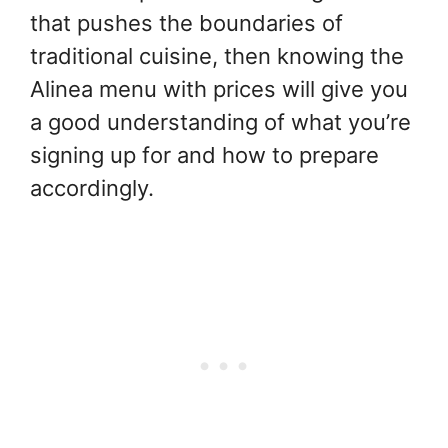
that pushes the boundaries of
traditional cuisine, then knowing the
Alinea menu with prices will give you
a good understanding of what you’re
signing up for and how to prepare
accordingly.