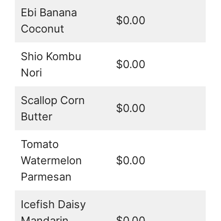
Ebi Banana
$0.00
Coconut
Shio Kombu
$0.00
Nori
Scallop Corn
$0.00
Butter
Tomato
Watermelon
$0.00
Parmesan
Icefish Daisy
Mandarin
$0.00