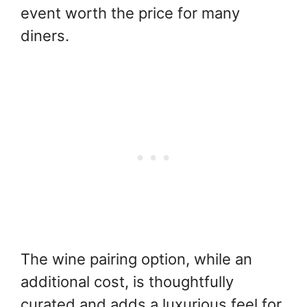
event worth the price for many
diners.
The wine pairing option, while an
additional cost, is thoughtfully
curated and adds a luxurious feel for