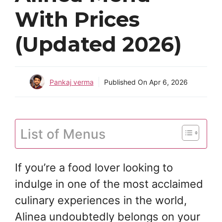
With Prices
(Updated 2026)
Pankaj verma
Published On
Apr 6, 2026
List of Menus
If you’re a food lover looking to
indulge in one of the most acclaimed
culinary experiences in the world,
Alinea undoubtedly belongs on your