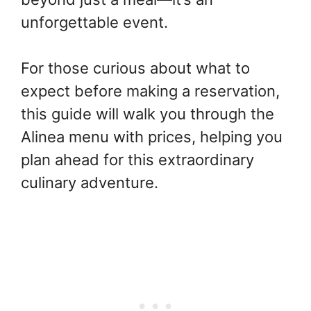
unforgettable event.
For those curious about what to
expect before making a reservation,
this guide will walk you through the
Alinea menu with prices, helping you
plan ahead for this extraordinary
culinary adventure.