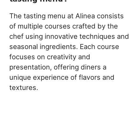
The tasting menu at Alinea consists
of multiple courses crafted by the
chef using innovative techniques and
seasonal ingredients. Each course
focuses on creativity and
presentation, offering diners a
unique experience of flavors and
textures.