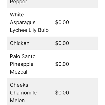
Pepper
White
Asparagus
$0.00
Lychee Lily Bulb
Chicken
$0.00
Palo Santo
Pineapple
$0.00
Mezcal
Cheeks
Chamomile
$0.00
Melon