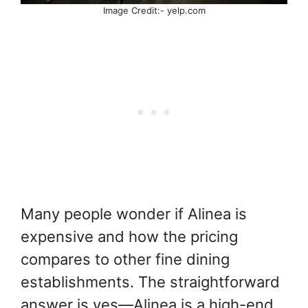
Image Credit:- yelp.com
Many people wonder if Alinea is
expensive and how the pricing
compares to other fine dining
establishments. The straightforward
answer is yes—Alinea is a high-end