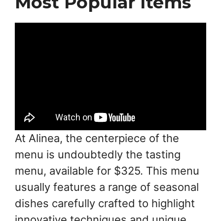
Most Popular Items
At Alinea, the centerpiece of the
menu is undoubtedly the tasting
menu, available for $325. This menu
usually features a range of seasonal
dishes carefully crafted to highlight
innovative techniques and unique