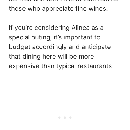
those who appreciate fine wines.
If you’re considering Alinea as a
special outing, it’s important to
budget accordingly and anticipate
that dining here will be more
expensive than typical restaurants.