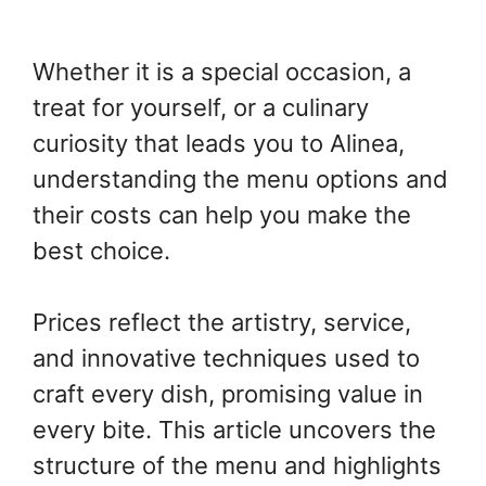
Whether it is a special occasion, a
treat for yourself, or a culinary
curiosity that leads you to Alinea,
understanding the menu options and
their costs can help you make the
best choice.
Prices reflect the artistry, service,
and innovative techniques used to
craft every dish, promising value in
every bite. This article uncovers the
structure of the menu and highlights