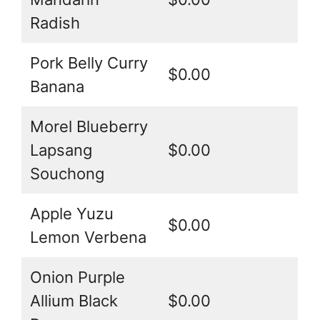
Radish
Pork Belly Curry
$0.00
Banana
Morel Blueberry
Lapsang
$0.00
Souchong
Apple Yuzu
$0.00
Lemon Verbena
Onion Purple
Allium Black
$0.00