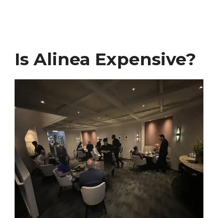
Is Alinea Expensive?