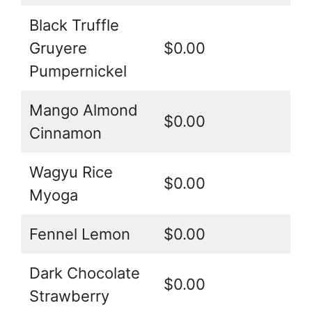
Black Truffle
Gruyere
$0.00
Pumpernickel
Mango Almond
$0.00
Cinnamon
Wagyu Rice
$0.00
Myoga
Fennel Lemon
$0.00
Dark Chocolate
$0.00
Strawberry