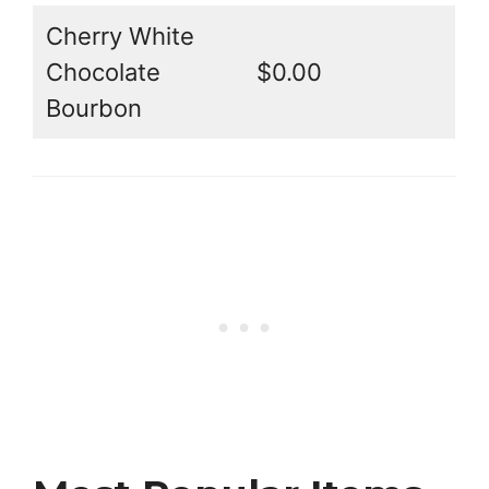
Cherry White
Chocolate
$0.00
Bourbon