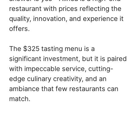
restaurant with prices reflecting the
quality, innovation, and experience it
offers.
The $325 tasting menu is a
significant investment, but it is paired
with impeccable service, cutting-
edge culinary creativity, and an
ambiance that few restaurants can
match.