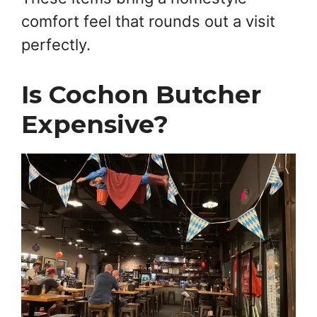
comfort feel that rounds out a visit
perfectly.
Is Cochon Butcher
Expensive?