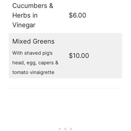
Cucumbers &
Herbs in
$6.00
Vinegar
Mixed Greens
With shaved pig’s
$10.00
head, egg, capers &
tomato vinaigrette