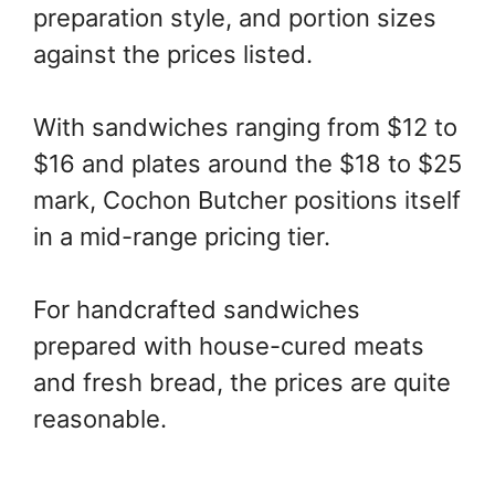
preparation style, and portion sizes
against the prices listed.
With sandwiches ranging from $12 to
$16 and plates around the $18 to $25
mark, Cochon Butcher positions itself
in a mid-range pricing tier.
For handcrafted sandwiches
prepared with house-cured meats
and fresh bread, the prices are quite
reasonable.