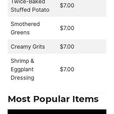
Twice-Baked
$7.00
Stuffed Potato
Smothered
$7.00
Greens
Creamy Grits
$7.00
Shrimp &
Eggplant
$7.00
Dressing
Most Popular Items