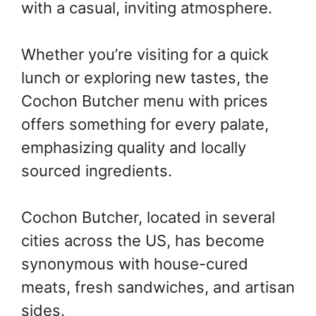
with a casual, inviting atmosphere.
Whether you’re visiting for a quick
lunch or exploring new tastes, the
Cochon Butcher menu with prices
offers something for every palate,
emphasizing quality and locally
sourced ingredients.
Cochon Butcher, located in several
cities across the US, has become
synonymous with house-cured
meats, fresh sandwiches, and artisan
sides.