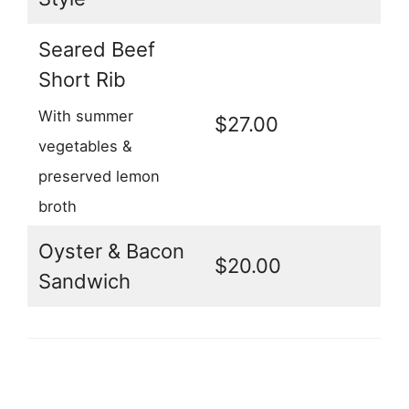
Seared Beef
Short Rib
With summer
$27.00
vegetables &
preserved lemon
broth
Oyster & Bacon
$20.00
Sandwich