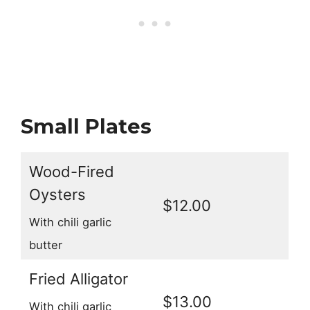
Small Plates
Wood-Fired
Oysters
$12.00
With chili garlic
butter
Fried Alligator
$13.00
With chili garlic