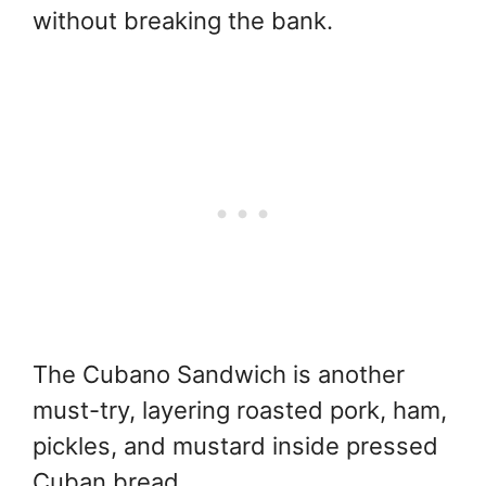
without breaking the bank.
The Cubano Sandwich is another
must-try, layering roasted pork, ham,
pickles, and mustard inside pressed
Cuban bread.