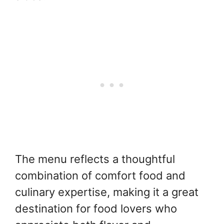
The menu reflects a thoughtful
combination of comfort food and
culinary expertise, making it a great
destination for food lovers who