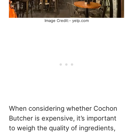
Image Credit:- yelp.com
When considering whether Cochon
Butcher is expensive, it’s important
to weigh the quality of ingredients,