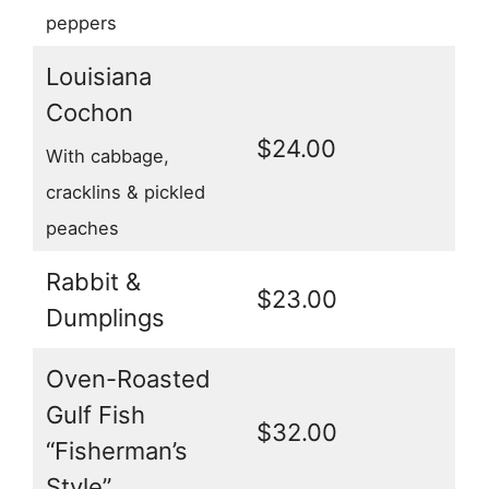
peppers
Louisiana
Cochon
$24.00
With cabbage,
cracklins & pickled
peaches
Rabbit &
$23.00
Dumplings
Oven-Roasted
Gulf Fish
$32.00
“Fisherman’s
Style”