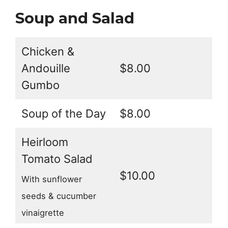
Soup and Salad
Chicken &
Andouille
$8.00
Gumbo
Soup of the Day
$8.00
Heirloom
Tomato Salad
$10.00
With sunflower
seeds & cucumber
vinaigrette