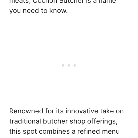
meats, Cochon Butcher is a name
you need to know.
Renowned for its innovative take on
traditional butcher shop offerings,
this spot combines a refined menu