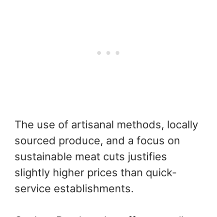
The use of artisanal methods, locally
sourced produce, and a focus on
sustainable meat cuts justifies
slightly higher prices than quick-
service establishments.