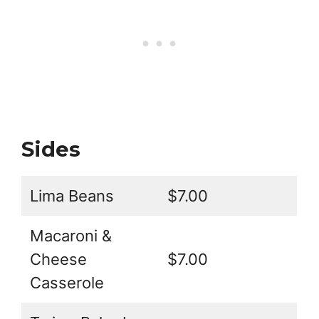
Sides
Lima Beans
$7.00
Macaroni &
Cheese
$7.00
Casserole