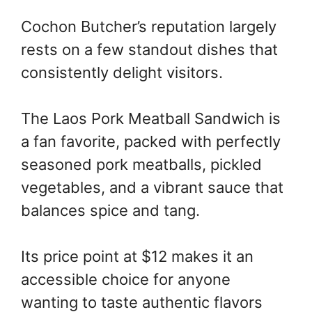
Cochon Butcher’s reputation largely
rests on a few standout dishes that
consistently delight visitors.
The Laos Pork Meatball Sandwich is
a fan favorite, packed with perfectly
seasoned pork meatballs, pickled
vegetables, and a vibrant sauce that
balances spice and tang.
Its price point at $12 makes it an
accessible choice for anyone
wanting to taste authentic flavors