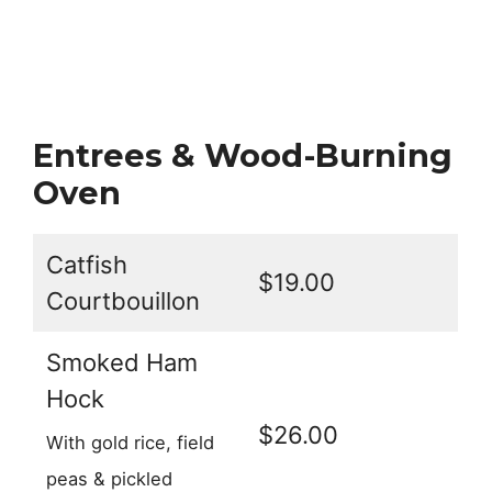
Entrees & Wood-Burning
Oven
Catfish
$19.00
Courtbouillon
Smoked Ham
Hock
$26.00
With gold rice, field
peas & pickled