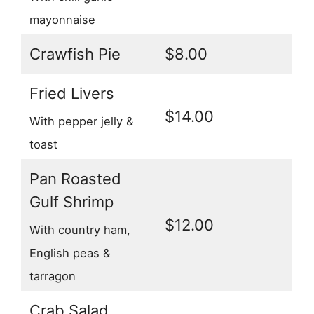
mayonnaise
Crawfish Pie
$8.00
Fried Livers
$14.00
With pepper jelly &
toast
Pan Roasted
Gulf Shrimp
$12.00
With country ham,
English peas &
tarragon
Crab Salad