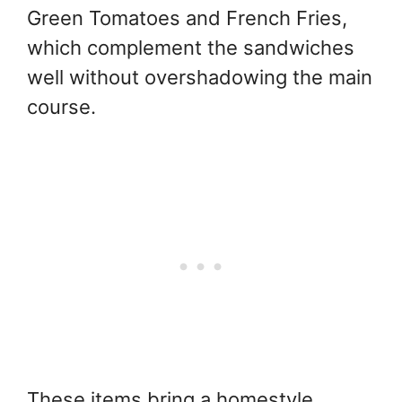
Green Tomatoes and French Fries,
which complement the sandwiches
well without overshadowing the main
course.
These items bring a homestyle