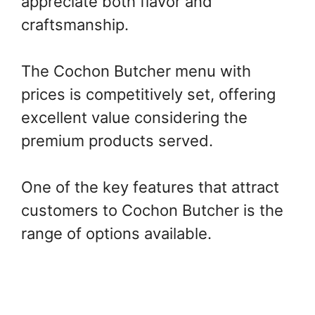
appreciate both flavor and
craftsmanship.
The Cochon Butcher menu with
prices is competitively set, offering
excellent value considering the
premium products served.
One of the key features that attract
customers to Cochon Butcher is the
range of options available.