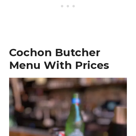
Cochon Butcher
Menu With Prices