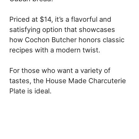
Priced at $14, it’s a flavorful and
satisfying option that showcases
how Cochon Butcher honors classic
recipes with a modern twist.
For those who want a variety of
tastes, the House Made Charcuterie
Plate is ideal.