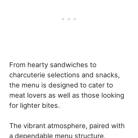
From hearty sandwiches to
charcuterie selections and snacks,
the menu is designed to cater to
meat lovers as well as those looking
for lighter bites.
The vibrant atmosphere, paired with
a dependable menu structure,