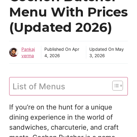
Menu With Prices
(Updated 2026)
Pankaj
Published On
Apr
Updated On
May
verma
4, 2026
3, 2026
List of Menus
If you’re on the hunt for a unique
dining experience in the world of
sandwiches, charcuterie, and craft