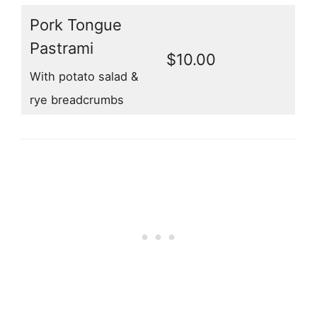
Pork Tongue
Pastrami
$10.00
With potato salad &
rye breadcrumbs