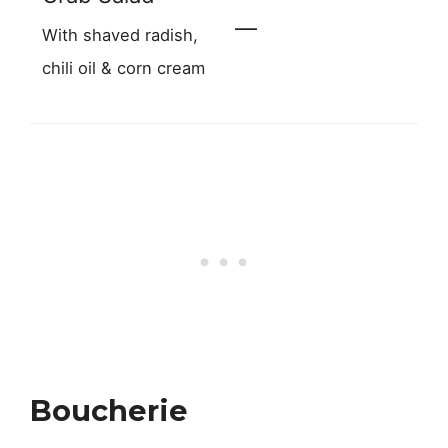
—
With shaved radish,
chili oil & corn cream
Boucherie