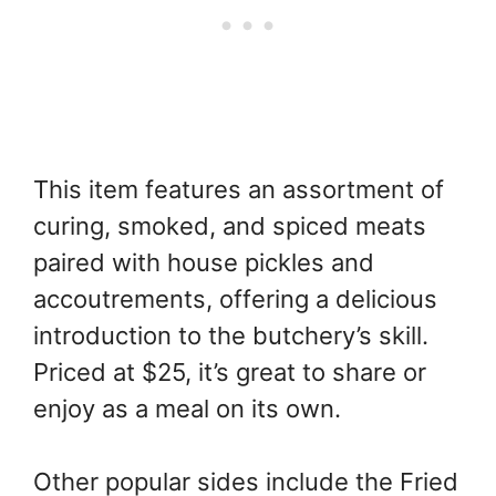
This item features an assortment of
curing, smoked, and spiced meats
paired with house pickles and
accoutrements, offering a delicious
introduction to the butchery’s skill.
Priced at $25, it’s great to share or
enjoy as a meal on its own.
Other popular sides include the Fried