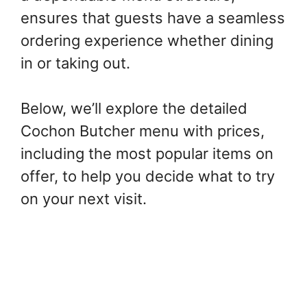
ensures that guests have a seamless
ordering experience whether dining
in or taking out.
Below, we’ll explore the detailed
Cochon Butcher menu with prices,
including the most popular items on
offer, to help you decide what to try
on your next visit.