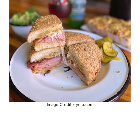
Image Credit:- yelp.com