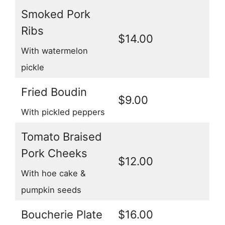
Smoked Pork
Ribs
$14.00
With watermelon
pickle
Fried Boudin
$9.00
With pickled peppers
Tomato Braised
Pork Cheeks
$12.00
With hoe cake &
pumpkin seeds
Boucherie Plate
$16.00