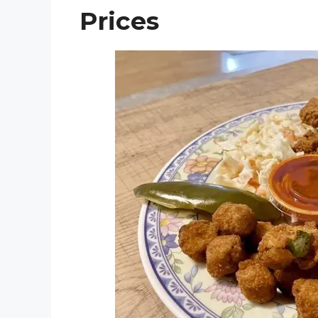
Prices