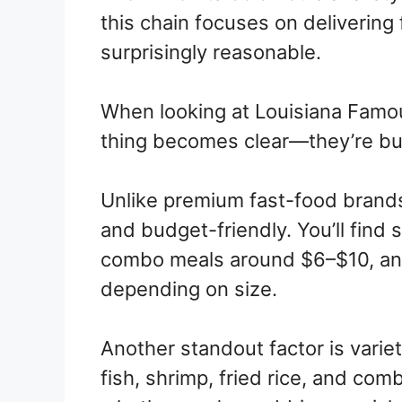
this chain focuses on delivering f
surprisingly reasonable.
When looking at Louisiana Famo
thing becomes clear—they’re buil
Unlike premium fast-food brands
and budget-friendly. You’ll find
combo meals around $6–$10, an
depending on size.
Another standout factor is variet
fish, shrimp, fried rice, and com