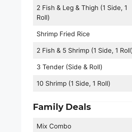
2 Fish & Leg & Thigh (1 Side, 1
Roll)
Shrimp Fried Rice
2 Fish & 5 Shrimp (1 Side, 1 Roll
3 Tender (Side & Roll)
10 Shrimp (1 Side, 1 Roll)
Family Deals
Mix Combo