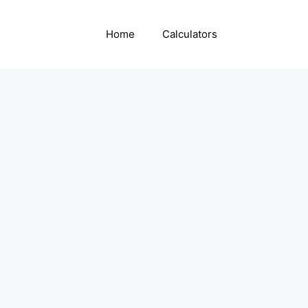
Home
Calculators