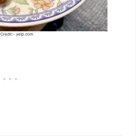
Credit:- yelp.com