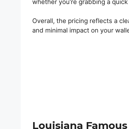
whether you’re grabbing a quick 
Overall, the pricing reflects a cl
and minimal impact on your walle
Louisiana Famous