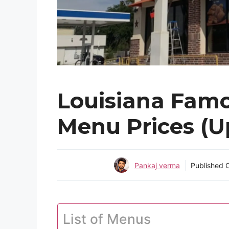
Louisiana Famo
Menu Prices (U
Pankaj verma
Published
List of Menus