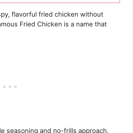
py, flavorful fried chicken without
amous Fried Chicken is a name that
le seasoning and no-frills approach,