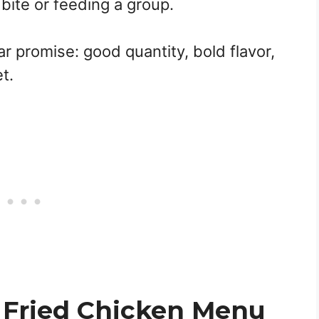
bite or feeding a group.
ear promise: good quantity, bold flavor,
t.
 Fried Chicken Menu