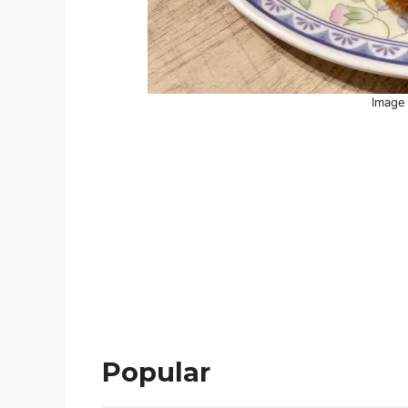
Image 
Popular