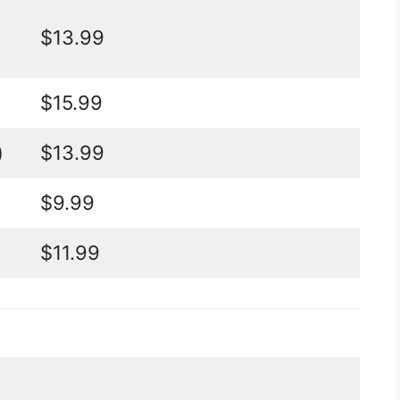
$13.99
$15.99
)
$13.99
$9.99
$11.99