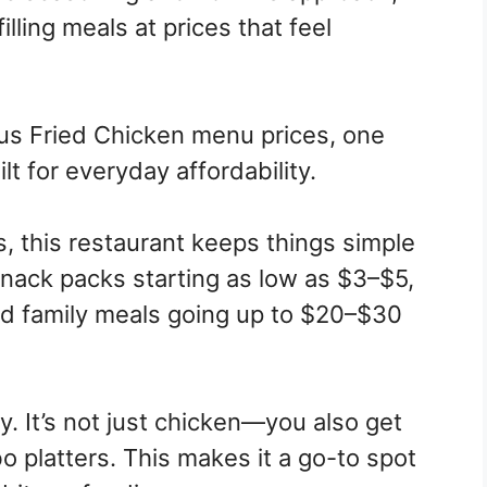
illing meals at prices that feel
us Fried Chicken menu prices, one
t for everyday affordability.
, this restaurant keeps things simple
 snack packs starting as low as $3–$5,
d family meals going up to $20–$30
y. It’s not just chicken—you also get
bo platters. This makes it a go-to spot