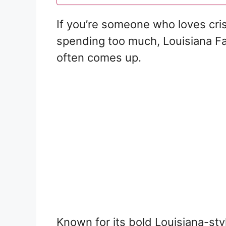
If you’re someone who loves cris
spending too much, Louisiana F
often comes up.
Known for its bold Louisiana-sty