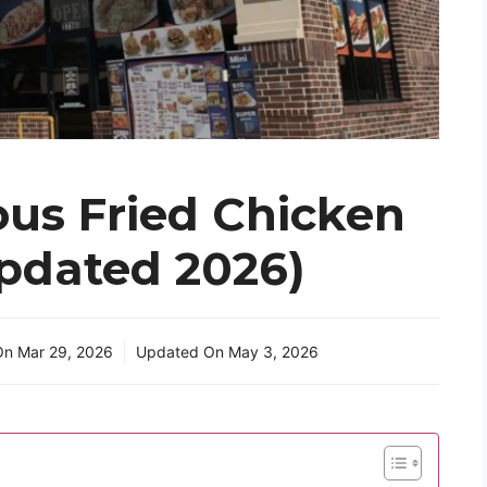
us Fried Chicken
pdated 2026)
 On
Mar 29, 2026
Updated On
May 3, 2026