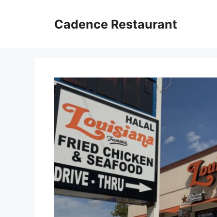
Skip
to
Cadence Restaurant
content