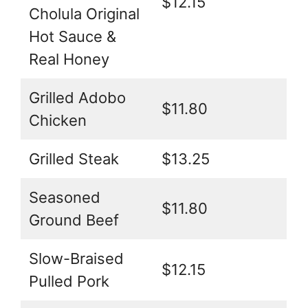
$12.15
Cholula Original
Hot Sauce &
Real Honey
Grilled Adobo
$11.80
Chicken
Grilled Steak
$13.25
Seasoned
$11.80
Ground Beef
Slow-Braised
$12.15
Pulled Pork