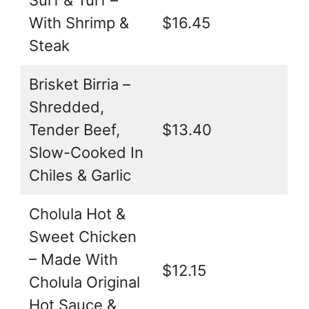
Surf & Turf –
With Shrimp &
$16.45
Steak
Brisket Birria –
Shredded,
Tender Beef,
$13.40
Slow-Cooked In
Chiles & Garlic
Cholula Hot &
Sweet Chicken
– Made With
$12.15
Cholula Original
Hot Sauce &