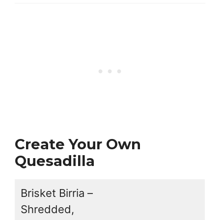
Create Your Own
Quesadilla
Brisket Birria –
Shredded,