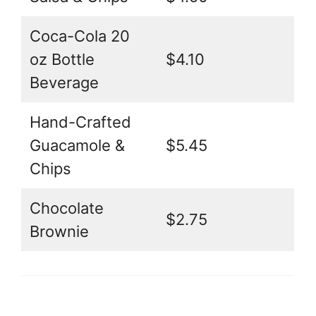
Coca-Cola 20
oz Bottle
$4.10
Beverage
Hand-Crafted
Guacamole &
$5.45
Chips
Chocolate
$2.75
Brownie