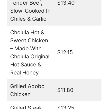
Tender Beef,
$13.40
Slow-Cooked In
Chiles & Garlic
Cholula Hot &
Sweet Chicken
– Made With
$12.15
Cholula Original
Hot Sauce &
Real Honey
Grilled Adobo
$11.80
Chicken
Grilled Steak
$13.25