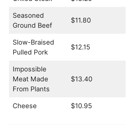
Seasoned
$11.80
Ground Beef
Slow-Braised
$12.15
Pulled Pork
Impossible
Meat Made
$13.40
From Plants
Cheese
$10.95