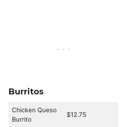
Burritos
Chicken Queso
$12.75
Burrito