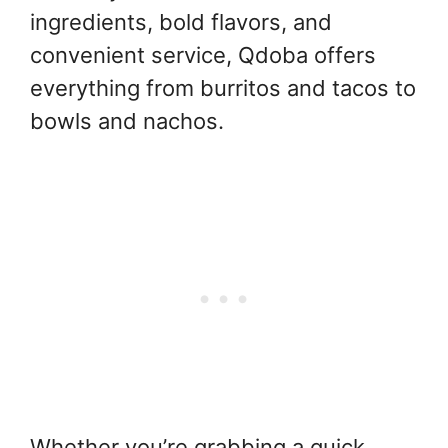
ingredients, bold flavors, and
convenient service, Qdoba offers
everything from burritos and tacos to
bowls and nachos.
Whether you’re grabbing a quick