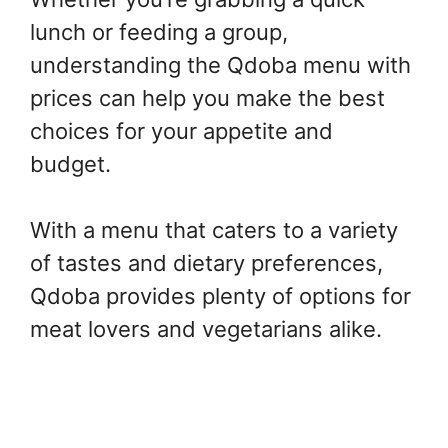
lunch or feeding a group,
understanding the Qdoba menu with
prices can help you make the best
choices for your appetite and
budget.
With a menu that caters to a variety
of tastes and dietary preferences,
Qdoba provides plenty of options for
meat lovers and vegetarians alike.