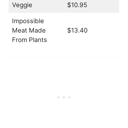
Veggie
$10.95
Impossible
Meat Made
$13.40
From Plants