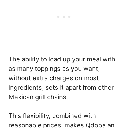
The ability to load up your meal with
as many toppings as you want,
without extra charges on most
ingredients, sets it apart from other
Mexican grill chains.
This flexibility, combined with
reasonable prices, makes Qdoba an