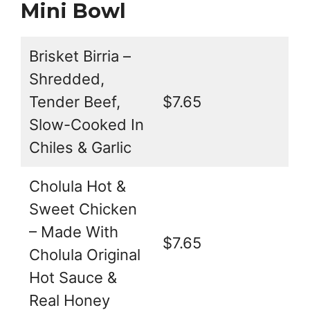
Mini Bowl
Brisket Birria –
Shredded,
Tender Beef,
$7.65
Slow-Cooked In
Chiles & Garlic
Cholula Hot &
Sweet Chicken
– Made With
$7.65
Cholula Original
Hot Sauce &
Real Honey