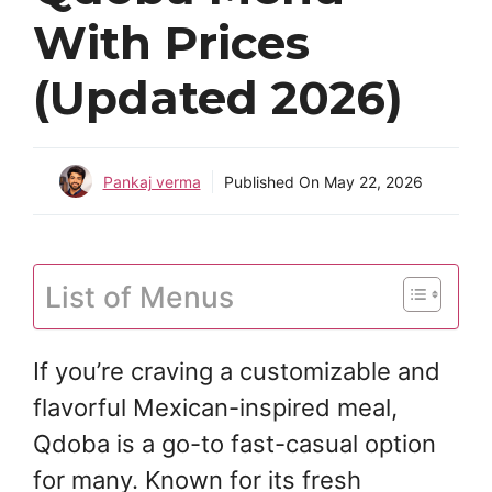
With Prices
(Updated 2026)
Pankaj verma
Published On
May 22, 2026
List of Menus
If you’re craving a customizable and
flavorful Mexican-inspired meal,
Qdoba is a go-to fast-casual option
for many. Known for its fresh