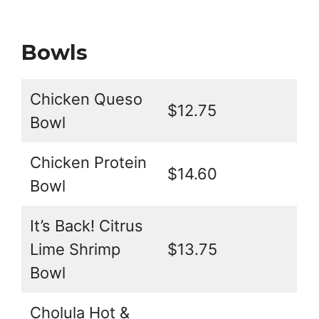
Bowls
Chicken Queso
$12.75
Bowl
Chicken Protein
$14.60
Bowl
It’s Back! Citrus
Lime Shrimp
$13.75
Bowl
Cholula Hot &