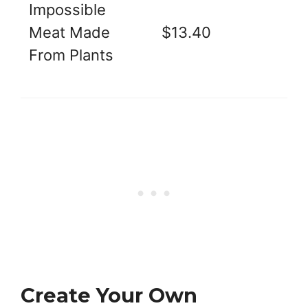
Impossible
Meat Made
$13.40
From Plants
Create Your Own