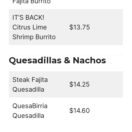
Fajita Burrito
IT’S BACK!
Citrus Lime
$13.75
Shrimp Burrito
Quesadillas & Nachos
Steak Fajita
$14.25
Quesadilla
QuesaBirria
$14.60
Quesadilla