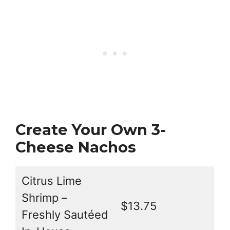
Create Your Own 3-
Cheese Nachos
Citrus Lime
Shrimp –
$13.75
Freshly Sautéed