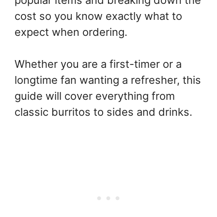
popular items and breaking down the
cost so you know exactly what to
expect when ordering.
Whether you are a first-timer or a
longtime fan wanting a refresher, this
guide will cover everything from
classic burritos to sides and drinks.