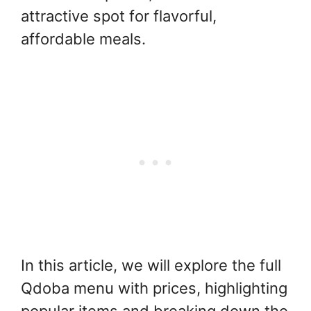
attractive spot for flavorful,
affordable meals.
In this article, we will explore the full
Qdoba menu with prices, highlighting