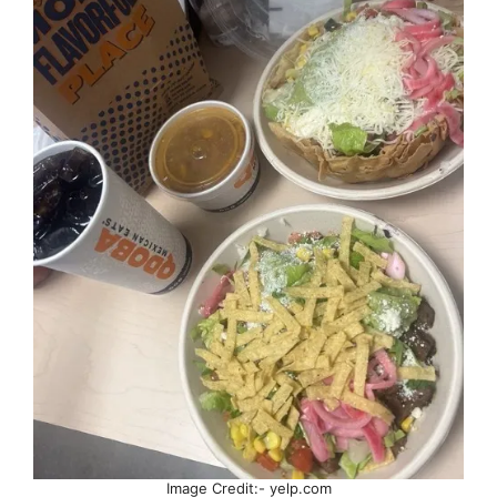
Image Credit:- yelp.com