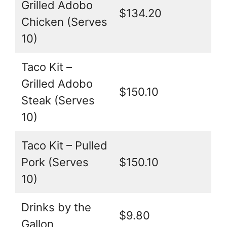
Grilled Adobo
$134.20
Chicken (Serves
10)
Taco Kit –
Grilled Adobo
$150.10
Steak (Serves
10)
Taco Kit – Pulled
Pork (Serves
$150.10
10)
Drinks by the
$9.80
Gallon