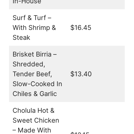
In-House
Surf & Turf –
With Shrimp &
$16.45
Steak
Brisket Birria –
Shredded,
Tender Beef,
$13.40
Slow-Cooked In
Chiles & Garlic
Cholula Hot &
Sweet Chicken
– Made With