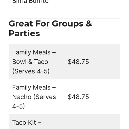
Birria Burrito
Great For Groups &
Parties
Family Meals –
Bowl & Taco
$48.75
(Serves 4-5)
Family Meals –
Nacho (Serves
$48.75
4-5)
Taco Kit –