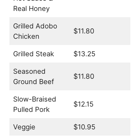
Real Honey
Grilled Adobo
$11.80
Chicken
Grilled Steak
$13.25
Seasoned
$11.80
Ground Beef
Slow-Braised
$12.15
Pulled Pork
Veggie
$10.95