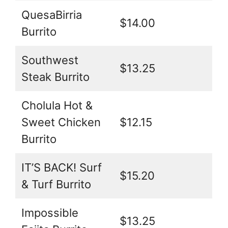
QuesaBirria
$14.00
Burrito
Southwest
$13.25
Steak Burrito
Cholula Hot &
Sweet Chicken
$12.15
Burrito
IT’S BACK! Surf
$15.20
& Turf Burrito
Impossible
$13.25