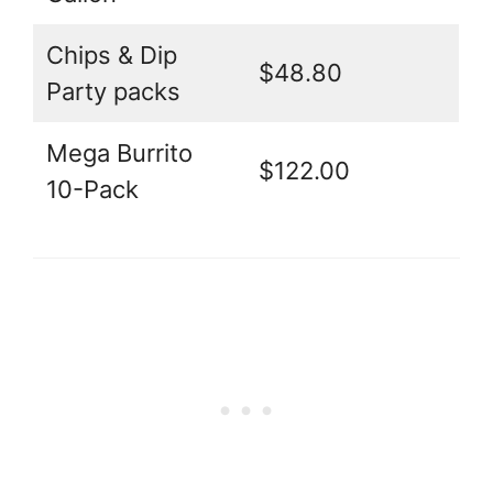
Chips & Dip
$48.80
Party packs
Mega Burrito
$122.00
10-Pack