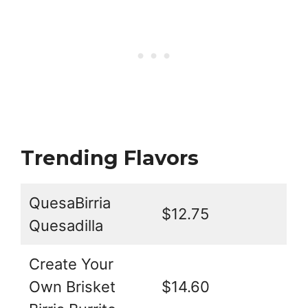
Trending Flavors
QuesaBirria
$12.75
Quesadilla
Create Your
Own Brisket
$14.60