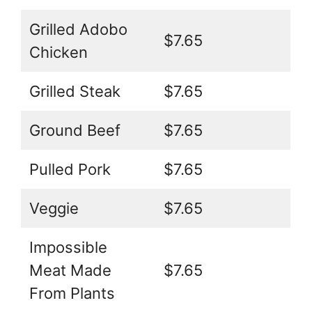
Grilled Adobo
$7.65
Chicken
Grilled Steak
$7.65
Ground Beef
$7.65
Pulled Pork
$7.65
Veggie
$7.65
Impossible
Meat Made
$7.65
From Plants