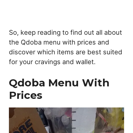
So, keep reading to find out all about
the Qdoba menu with prices and
discover which items are best suited
for your cravings and wallet.
Qdoba Menu With
Prices