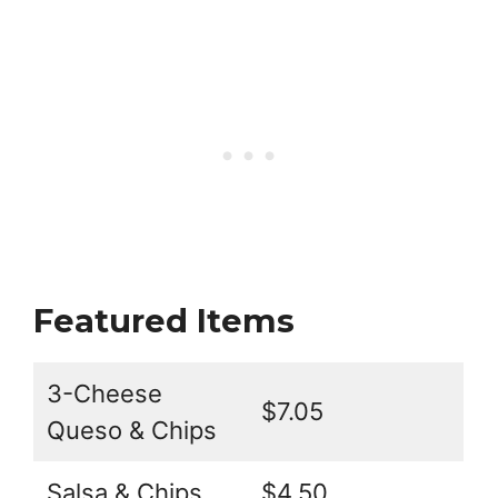
Featured Items
3-Cheese
$7.05
Queso & Chips
Salsa & Chips
$4.50