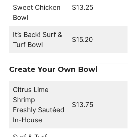
Sweet Chicken
$13.25
Bowl
It’s Back! Surf &
$15.20
Turf Bowl
Create Your Own Bowl
Citrus Lime
Shrimp –
$13.75
Freshly Sautéed
In-House