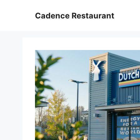
Skip
to
Cadence Restaurant
content