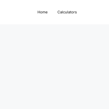
Home
Calculators