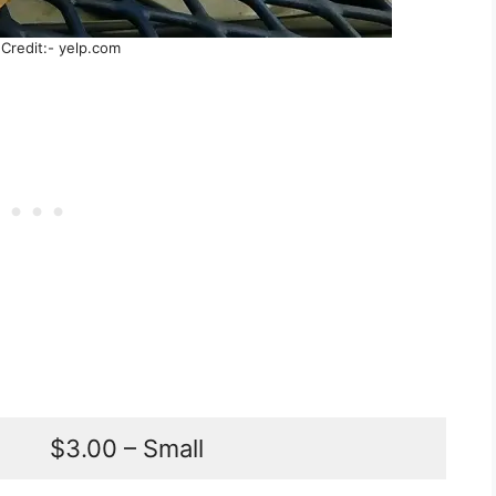
Credit:- yelp.com
$3.00 – Small