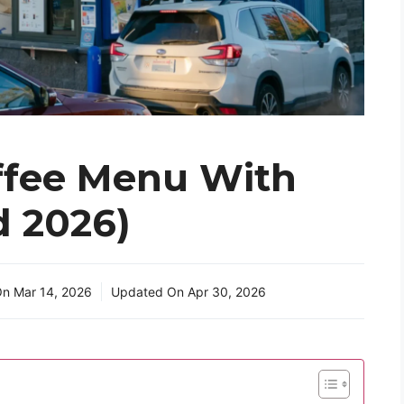
ffee Menu With
d 2026)
On
Mar 14, 2026
Updated On
Apr 30, 2026