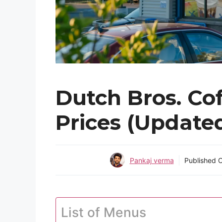
Dutch Bros. Co
Prices (Update
Pankaj verma
Published 
List of Menus