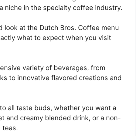
 niche in the specialty coffee industry.
led look at the Dutch Bros. Coffee menu
actly what to expect when you visit
tensive variety of beverages, from
ks to innovative flavored creations and
to all taste buds, whether you want a
et and creamy blended drink, or a non-
 teas.