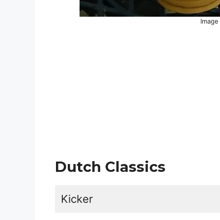
Image 
Dutch Classics
Kicker