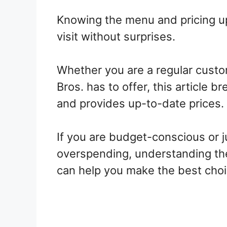
Knowing the menu and pricing up
visit without surprises.
Whether you are a regular custo
Bros. has to offer, this article 
and provides up-to-date prices.
If you are budget-conscious or j
overspending, understanding th
can help you make the best choic