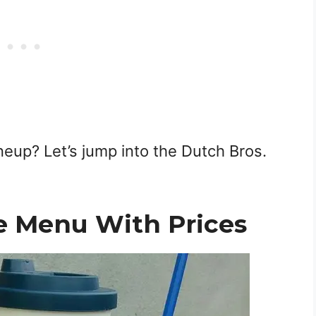
ineup? Let’s jump into the Dutch Bros.
e Menu With Prices