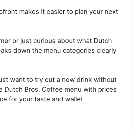
front makes it easier to plan your next
mer or just curious about what Dutch
breaks down the menu categories clearly
ust want to try out a new drink without
e Dutch Bros. Coffee menu with prices
e for your taste and wallet.