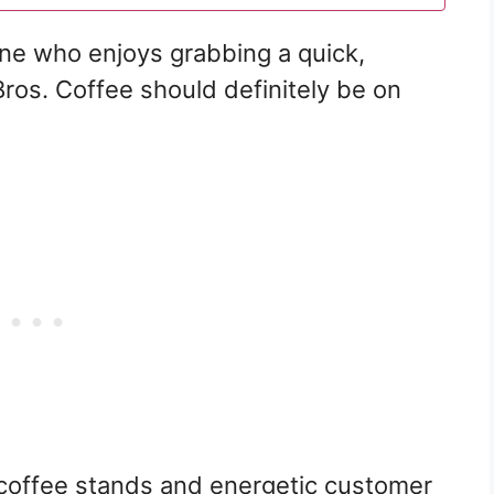
one who enjoys grabbing a quick,
Bros. Coffee should definitely be on
u coffee stands and energetic customer