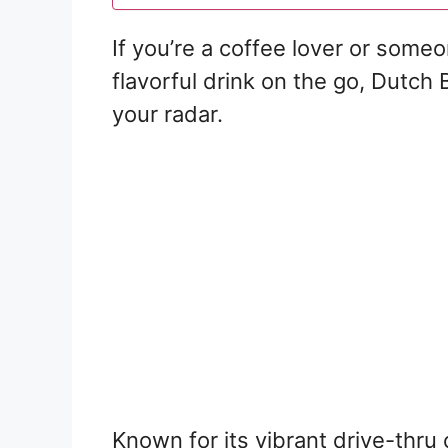
If you’re a coffee lover or some
flavorful drink on the go, Dutch 
your radar.
Known for its vibrant drive-thr