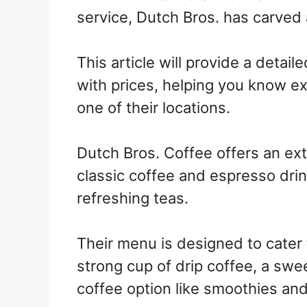
service, Dutch Bros. has carved a
This article will provide a detai
with prices, helping you know ex
one of their locations.
Dutch Bros. Coffee offers an ex
classic coffee and espresso drin
refreshing teas.
Their menu is designed to cater 
strong cup of drip coffee, a swe
coffee option like smoothies and