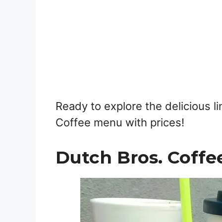
Ready to explore the delicious l
Coffee menu with prices!
Dutch Bros. Coffe